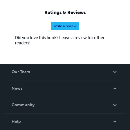
Ratings & Reviews
Write a review
Did you love this book? Leave a review for other
readers!
Our Team
About Us
News
Careers
In The News
Community
Events
Blog
Help
Videos