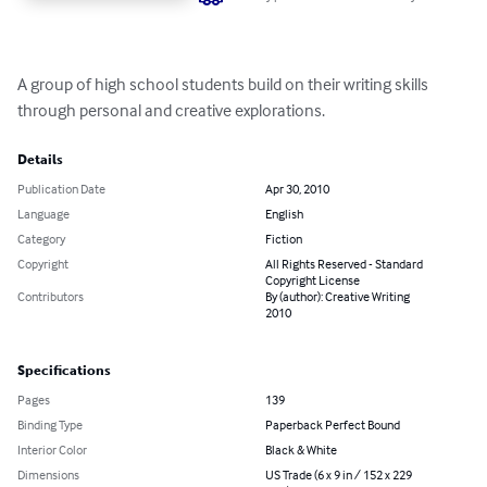
A group of high school students build on their writing skills 
through personal and creative explorations.
Details
Publication Date
Apr 30, 2010
Language
English
Category
Fiction
Copyright
All Rights Reserved - Standard
Copyright License
Contributors
By (author): Creative Writing
2010
Specifications
Pages
139
Binding Type
Paperback Perfect Bound
Interior Color
Black & White
Dimensions
US Trade (6 x 9 in / 152 x 229