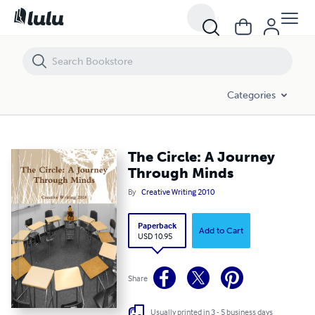
The Circle: A Journey Through Minds
Categories
The Circle: A Journey
Through Minds
By
Creative Writing 2010
Paperback
Add to Cart
USD 10.95
Share
Usually printed in 3 - 5 business days