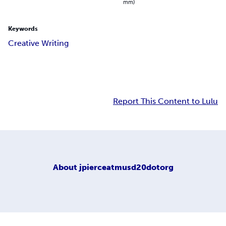
mm)
Keywords
Creative Writing
Report This Content to Lulu
About
jpierceatmusd20dotorg