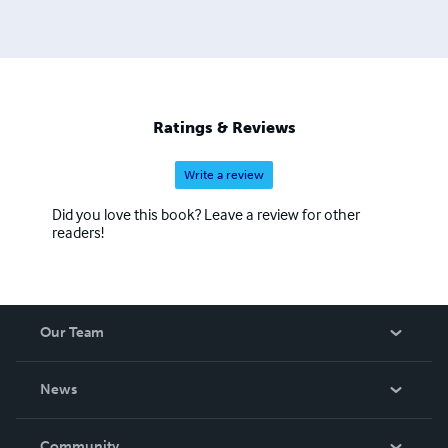
Ratings & Reviews
Write a review
Did you love this book? Leave a review for other
readers!
Our Team
About Us
News
Careers
In The News
Community