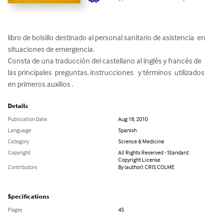
libro de bolsillo destinado al personal sanitario de asistencia  en  
situaciones de emergencia.

Consta de una traducción del castellano al inglés y francés de   
las principales  preguntas, instrucciones   y términos  utilizados

en primeros auxilios .
Details
Publication Date
Aug 18, 2010
Language
Spanish
Category
Science & Medicine
Copyright
All Rights Reserved - Standard
Copyright License
Contributors
By (author): CRIS COLME
Specifications
Pages
45