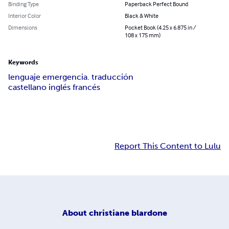
Binding Type
Paperback Perfect Bound
Interior Color
Black & White
Dimensions
Pocket Book (4.25 x 6.875 in /
108 x 175 mm)
Keywords
lenguaje emergencia. traducción
castellano inglés francés
Report This Content to Lulu
About
christiane blardone