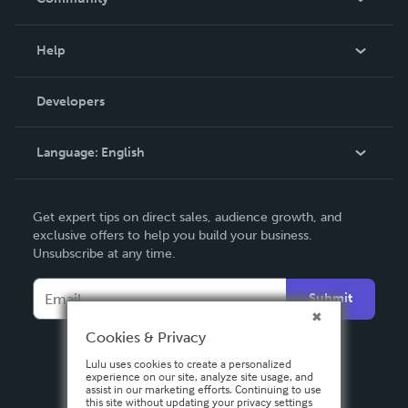
Events
Blog
Help
Videos
Order Lookup
Developers
Podcast
Knowledge Base
Language:
English
Contact Support
English
Get expert tips on direct sales, audience growth, and
Deutsch
exclusive offers to help you build your business.
Unsubscribe at any time.
Français
Italiano
Submit
Español
Cookies & Privacy
Lulu uses cookies to create a personalized
experience on our site, analyze site usage, and
assist in our marketing efforts. Continuing to use
this site without updating your privacy settings