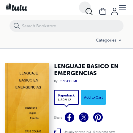
LENGUAJE BASICO EN EMERGENCIAS
Categories
LENGUAJE BASICO EN
EMERGENCIAS
By
CRIS COLME
Paperback
Add to Cart
USD 9.42
Share
Usually printed in 3 - 5 business days