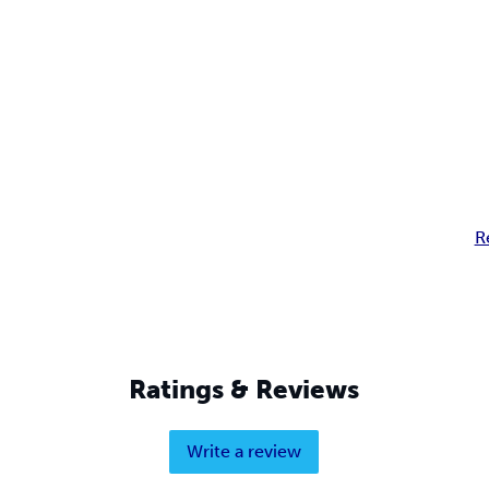
R
Ratings & Reviews
Write a review