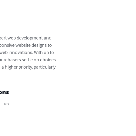
xpert web development and 
ponsive website designs to 
eb innovations. With up to 
purchasers settle on choices 
higher priority, particularly 
ons
PDF