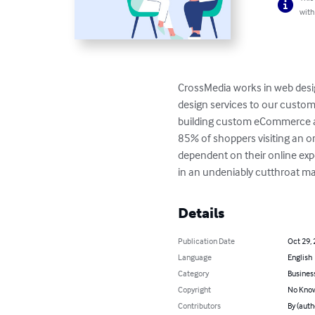
with
CrossMedia works in web desi
design services to our custom
building custom eCommerce an
85% of shoppers visiting an o
dependent on their online exper
in an undeniably cutthroat ma
Details
Publication Date
Oct 29,
Language
English
Category
Busines
Copyright
No Know
Contributors
By (auth