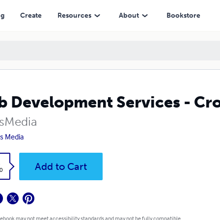
ng
Create
Resources
About
Bookstore
 Development Services - Cr
sMedia
s Media
k
Add to Cart
0
 ebook may not meet accessibility standards and may not be fully compatible