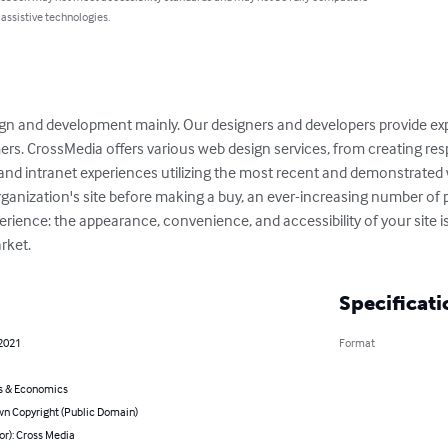
 assistive technologies.
gn and development mainly. Our designers and developers provide e
ers. CrossMedia offers various web design services, from creating res
d intranet experiences utilizing the most recent and demonstrated w
rganization's site before making a buy, an ever-increasing number of 
ience: the appearance, convenience, and accessibility of your site is a 
rket.
Specificati
 2021
Format
s & Economics
n Copyright (Public Domain)
or): Cross Media