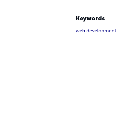
Keywords
web development