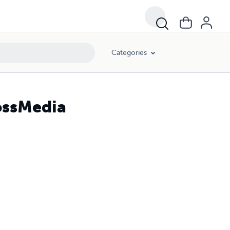
Categories
ossMedia