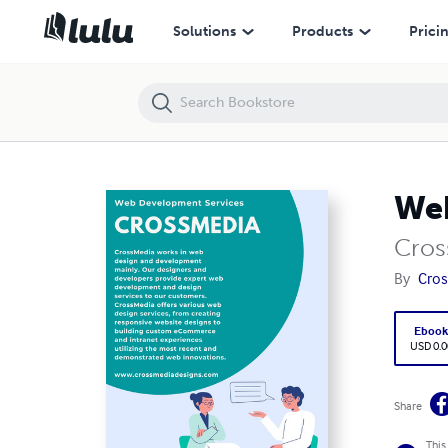
Web Development Services - CrossMedia
Solutions
Products
Prici
Web
Cros
By
Cros
Eboo
USD 0.0
Share
This