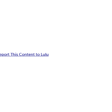
eport This Content to Lulu