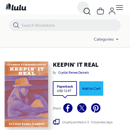
KEEPIN' IT REAL
Categories
KEEPIN' IT REAL
By
Crystal Renee Daniels
Paperback
Add to Cart
USD 12.97
Share
Usually printed in 3 - 5 business days