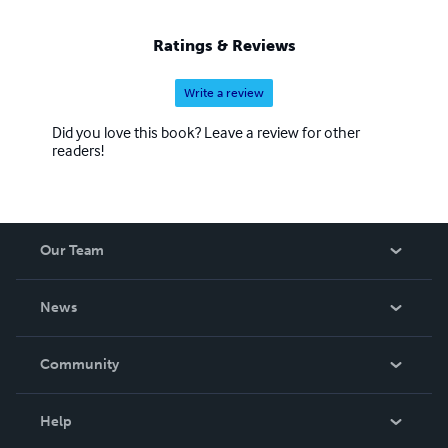
Ratings & Reviews
Write a review
Did you love this book? Leave a review for other
readers!
Our Team
About Us
News
Careers
In The News
Community
Events
Blog
Help
Videos