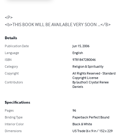
<P>

<b>THIS BOOK WILL BE AVAILABLE VERY SOON ...</B>
Details
Publication Date
Jun 15, 2006
Language
English
ISBN
9781847280046
Category
Religion & Spirituality
Copyright
All Rights Reserved - Standard
Copyright License
Contributors
By (author): Crystal Renee
Daniels
Specifications
Pages
96
Binding Type
Paperback Perfect Bound
Interior Color
Black & White
Dimensions
US Trade (6 x 9 in / 152 x 229