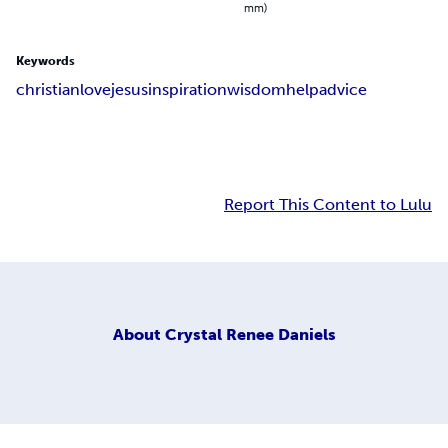
mm)
Keywords
christian
love
jesus
inspiration
wisdom
help
advice
Report This Content to Lulu
About
Crystal Renee Daniels