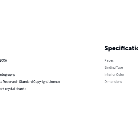
Specificati
 2006
Pages
Binding Type
hotography
Interior Color
ts Reserved - Standard Copyright License
Dimensions
or): crystal shanks