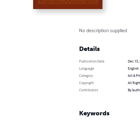
No description supplied
Details
Publication Date
Dec 15,
Language
English
Category
Art & P
Copyright
All Righ
Contributors
By (auth
Keywords