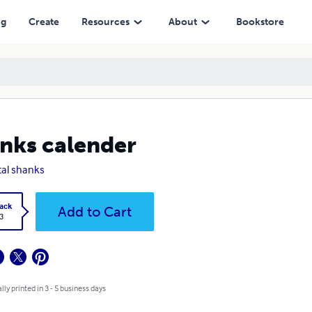
ng
Create
Resources
About
Bookstore
nks calender
tal shanks
ack
Add to Cart
3
lly printed in 3 - 5 business days