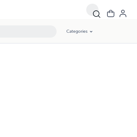
Categories