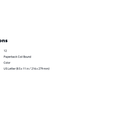
ons
12
Paperback Coil Bound
Color
US Letter (8.5 x 11 in / 216 x 279 mm)