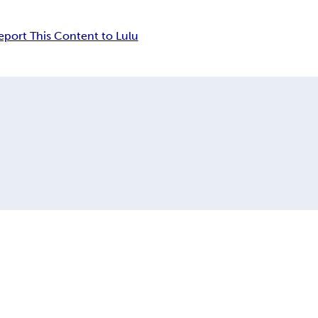
eport This Content to Lulu