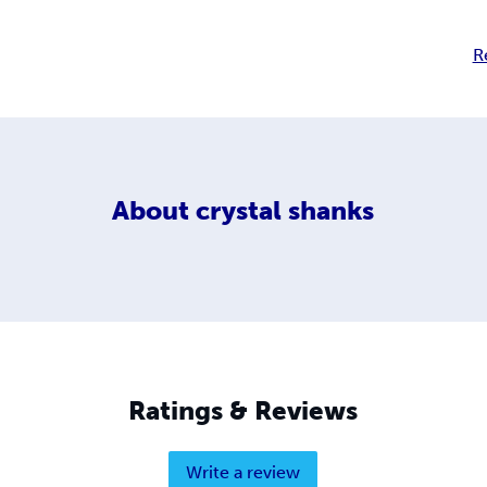
R
About
crystal shanks
Ratings & Reviews
Write a review