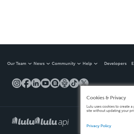
Our Team
News
Community
Help
Developers
E
Cookies & Privacy
Lulu uses cookies to create a 
site without updating your pr
Privacy Policy