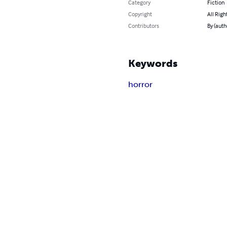
Category
Fiction
Copyright
All Righ
Contributors
By (auth
Keywords
horror