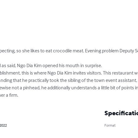
pecting, so she likes to eat crocodile meat. Evening problem Deputy Sec
s said, Ngo Dia Kim opened his mouth in surprise.

lishment, this is where Ngo Dia Kim invites visitors. This restaurant
nding that he practically took the sibling of the town event assistant
ewise not a pinhead, he additionally understands a little bit of points in
er a firm.
Specificati
 2022
Format