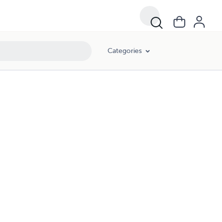
Categories