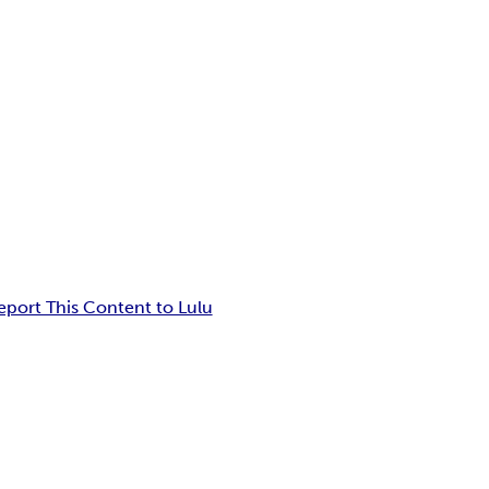
eport This Content to Lulu