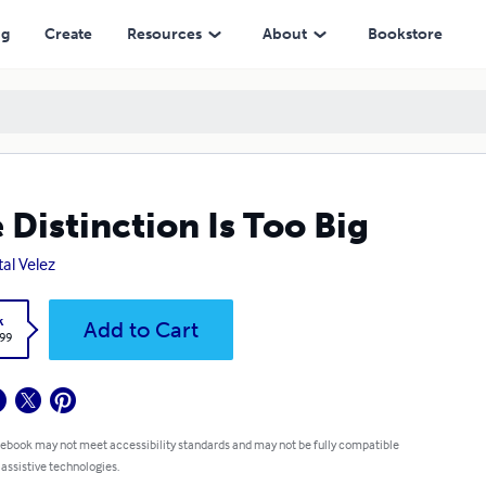
ng
Create
Resources
About
Bookstore
 Distinction Is Too Big
tal Velez
k
Add to Cart
.99
 ebook may not meet accessibility standards and may not be fully compatible
 assistive technologies.