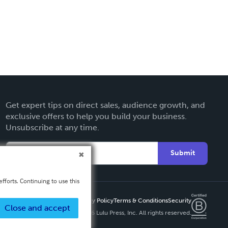
Get expert tips on direct sales, audience growth, and
exclusive offers to help you build your business.
Unsubscribe at any time.
Submit
fforts. Continuing to use this
Privacy Policy
Terms & Conditions
Security
Close and accept
Copyright ©
2026 Lulu Press, Inc. All rights reserved.