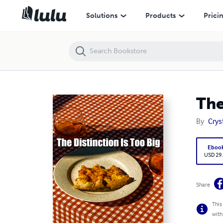
The Distinction Is Too Big
Solutions
Products
Prici
The
By
Crys
Eboo
USD 29
Share
This
with