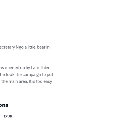
retary Ngo a little, bear in 
 was opened up by Lam Thieu 
, he took the campaign to put 
 the main area. It is too easy 
ons
EPUB