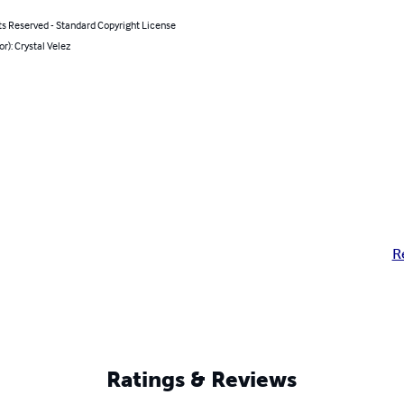
ts Reserved - Standard Copyright License
or): Crystal Velez
R
Ratings & Reviews