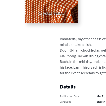
Immaterial, my other half is ex
mind to make a dish.

Duong Pham chuckled as well a
Gia Phong Hai Van dining estab
Bach. In the mid-day, understa
his face. Lam Thieu Bach is lik
for the event secretary to gath
Details
Publication Date
Mar 21,
Language
English