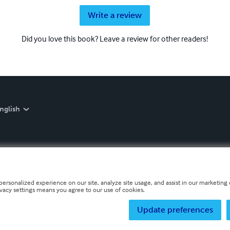
Write a review
Did you love this book? Leave a review for other readers!
nglish
personalized experience on our site, analyze site usage, and assist in our marketing e
ivacy settings means you agree to our use of cookies.
Update preferences