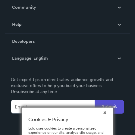
In The News
Community
Events
Blog
Help
Videos
Order Lookup
Developers
Podcast
Knowledge Base
Language:
English
Contact Support
English
Get expert tips on direct sales, audience growth, and
Deutsch
exclusive offers to help you build your business.
Unsubscribe at any time.
Français
Italiano
Submit
Español
Cookies & Privacy
Lulu uses cookies to create a personalized
experience on our site, analyze site usage, and