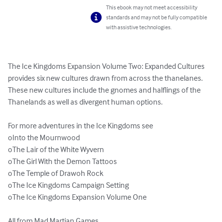
This ebook may not meet accessibility
standards and may not be fully compatible
with assistive technologies.
The Ice Kingdoms Expansion Volume Two: Expanded Cultures 
provides six new cultures drawn from across the thanelanes. 
These new cultures include the gnomes and halflings of the 
Thanelands as well as divergent human options.

For more adventures in the Ice Kingdoms see

oInto the Mournwood

oThe Lair of the White Wyvern

oThe Girl With the Demon Tattoos

oThe Temple of Drawoh Rock

oThe Ice Kingdoms Campaign Setting

oThe Ice Kingdoms Expansion Volume One

All from Mad Martian Games.