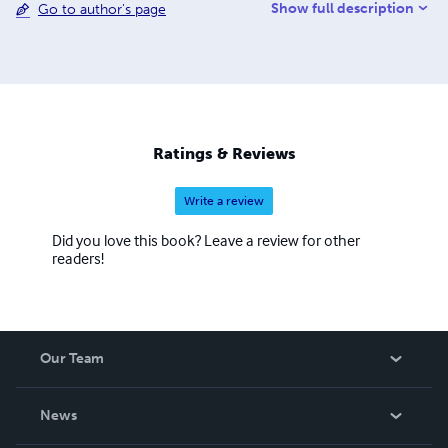
Show full description
Go to author's page
Ratings & Reviews
Write a review
Did you love this book? Leave a review for other
readers!
Our Team
About Us
News
Careers