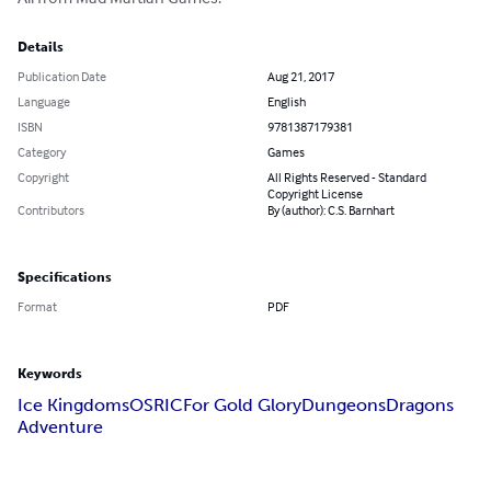
Details
Publication Date
Aug 21, 2017
Language
English
ISBN
9781387179381
Category
Games
Copyright
All Rights Reserved - Standard
Copyright License
Contributors
By (author): C.S. Barnhart
Specifications
Format
PDF
Keywords
Ice Kingdoms
OSRIC
For Gold Glory
Dungeons
Dragons
Adventure