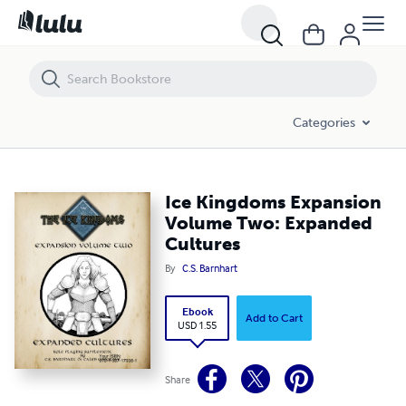
Ice Kingdoms Expansion Volume Two: Expanded Cultures
Categories
Ice Kingdoms Expansion
Volume Two: Expanded
Cultures
By
C.S. Barnhart
Ebook
Add to Cart
USD 1.55
Share