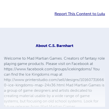
Report This Content to Lulu
About
C.S. Barnhart
Welcome to Mad Martian Games. Creators of fantasy role
playing game products. Please visit on Facebook at
https://www.facebook.com/groups/icekingdoms/ You
can find the Ice Kingdoms map at
http://www.printerstudio.com/sell/designs/10160731666
0-ice-kingdoms-map-24x36.html Mad Martian Games is
a group of game designers and artists dedicated to
creating material usable by a wide range of game
systems, but focusing on old school systems. Look for
future releases from Mad Martian Games.