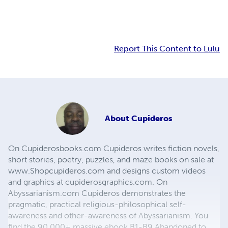
Report This Content to Lulu
About
Cupideros
On Cupiderosbooks.com Cupideros writes fiction novels,
short stories, poetry, puzzles, and maze books on sale at
www.Shopcupideros.com and designs custom videos
and graphics at cupiderosgraphics.com. On
Abyssarianism.com Cupideros demonstrates the
pragmatic, practical religious-philosophical self-
awareness and other-awareness of Abyssarianism. You
find the 90,000+ massive ebook B1-B9 Abandoned to