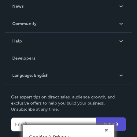
About Us
News
Careers
In The News
Community
Events
Blog
Help
Videos
Order Lookup
Developers
Podcast
Knowledge Base
Language:
English
Contact Support
English
Get expert tips on direct sales, audience growth, and
Deutsch
exclusive offers to help you build your business.
Unsubscribe at any time.
Français
Italiano
Submit
Español