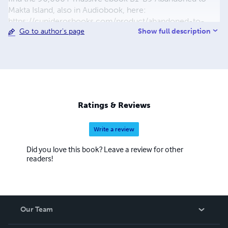
Makta Island, also in Audiobook, here:
https://cupiderosbooks.com/product/abandoned-to-
Show full description
Go to author's page
makta-island-mega-novel-ebook-in-either-epub-and-
kindle-format/ Cupideros' unforgettable poetry and
fiction will make you think, laugh, ponder the mystery and
human element of life and the people within it. Shop
Cupiderosbooks on LuLu.com and
www.Cupiderosbooks.com. If you want graphics design,
video product or company promotions, visit
Ratings & Reviews
www.cupiderosgraphics.com now!
Write a review
Did you love this book? Leave a review for other
readers!
Our Team