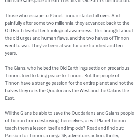
ultimate safespace on earth results in Old Earth’s destruction.  

Those who escape to Planet Tinnon started all over.  And 
painfully after some two millennia, they advanced back to the 
Old Earth level of technological awareness.  This brought about 
the old urges and human flaws, and the two halves of Tinnon 
went to war.  They’ve been at war for one hundred and ten 
years.

The Gians, who helped the Old Earthlings settle on precarious 
Tinnon, tried to bring peace to Tinnon.  But the people of 
Tinnon have a strange passion for the entire planet and not the 
halves they rule: the Quodorians the West and the Galans the 
East.  

Will the Gians be able to save the Quodarians and Galans people 
of Tinnon from destroying themselves, or will Planet Tinnon 
teach them a lesson itself and implode?  Read and find out: 
Passion for Tinnon, a mega SF, adventure, action, thriller, 