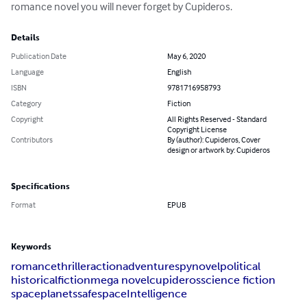
romance novel you will never forget by Cupideros.
Details
Publication Date
May 6, 2020
Language
English
ISBN
9781716958793
Category
Fiction
Copyright
All Rights Reserved - Standard
Copyright License
Contributors
By (author): Cupideros, Cover
design or artwork by: Cupideros
Specifications
Format
EPUB
Keywords
romance
thriller
action
adventure
spynovel
political
historical
fiction
mega novel
cupideros
science fiction
space
planets
safespace
Intelligence