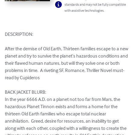
standards and may not be fully compatible
with assistive technologies.
DESCRIPTION:

After the demise of Old Earth, Thirteen families escape to a new 
planet and try to survive the planet’s hazardous conditions and 
their flawed human natures, but will they solve one or both 
problems in time.  A riveting SF, Romance, Thriller Novel must-
read by Cupideros

BACK JACKET BLURB:

In the year 6666 A.D. on a planet not too far from Mars, the 
hazardous Planet Tinnon exists and forms a home for the 
thirteen Old Earth families who escape total nuclear 
annihilation.  Greed, desire for resources, an inability to get 
along with each other, coupled with a willingness to create the 