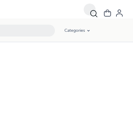
Categories