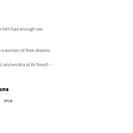
de he's had enough sex, 
a woman of their dreams.

 and erotica at its finest! --
ons
EPUB