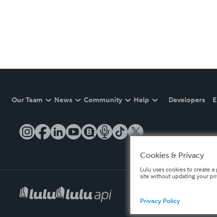
Our Team
News
Community
Help
Developers
E
Cookies & Privacy
Lulu uses cookies to create a 
site without updating your pr
Privacy Policy