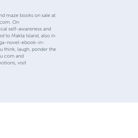
and maze books on sale at
.com. On
ical self-awareness and
to Makta Island, also in
ega-novel-ebook-in-
 think, laugh, ponder the
uLu.com and
tions, visit