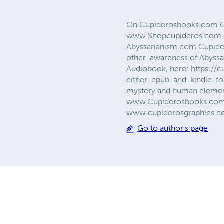
On Cupiderosbooks.com Cupi
www.Shopcupideros.com an
Abyssarianism.com Cupider
other-awareness of Abyssa
Audiobook, here: https:/
either-epub-and-kindle-for
mystery and human element
www.Cupiderosbooks.com. I
www.cupiderosgraphics.
Go to author's page