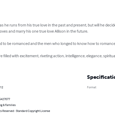
 he runs from his true love in the past and present, but will he deci
ves and marry his one true love Allison in the future. 

d to be romanced and the men who longed to know how to romance 
filled with excitement, riveting action, intelligence, elegance, spiritual,
Specificati
012
Format
5427077
ng & Families
ts Reserved - Standard Copyright License