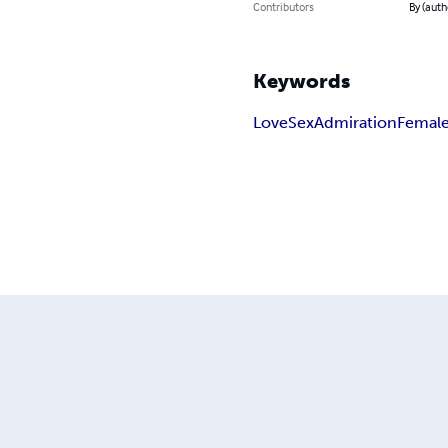
Contributors
By (auth
Keywords
Love
Sex
Admiration
Femal