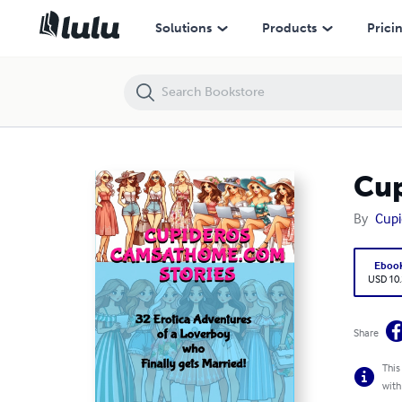
Cupideros' Camsathome Stories
Solutions
Products
Prici
Cup
By
Cupi
Eboo
USD 10
Share
This
with