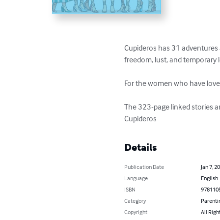
Cupideros has 31 adventures as
freedom, lust, and temporary lo
For the women who have love
The 323-page linked stories are 
Cupideros
Details
Publication Date
Jan 7, 2
Language
English
ISBN
978110
Category
Parenti
Copyright
All Righ