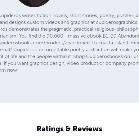
deros writes fiction novels, short stories, poetry, puzzles, 
d designs custom videos and graphics at cupiderosgraphics
os demonstrates the pragmatic, practical religious-philosoph
rianism. You find the 90,000+ massive ebook B1-B9 Abandoned 
/cupiderosbooks.com/product/abandoned-to-makta-island-m
mat/ Cupideros' unforgettable poetry and fiction will make you
 of life and the people within it. Shop Cupiderosbooks on L
f you want graphics design, video product or company promo
com now!
Ratings & Reviews