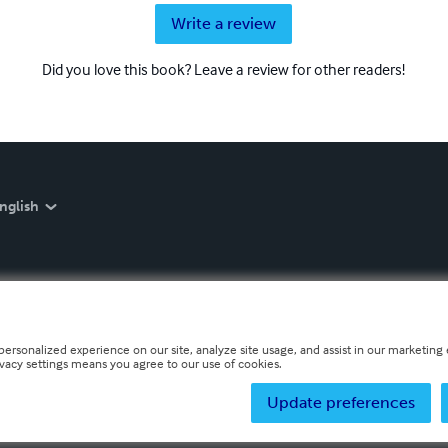
Write a review
Did you love this book? Leave a review for other readers!
nglish
personalized experience on our site, analyze site usage, and assist in our marketing e
ivacy settings means you agree to our use of cookies.
Update preferences