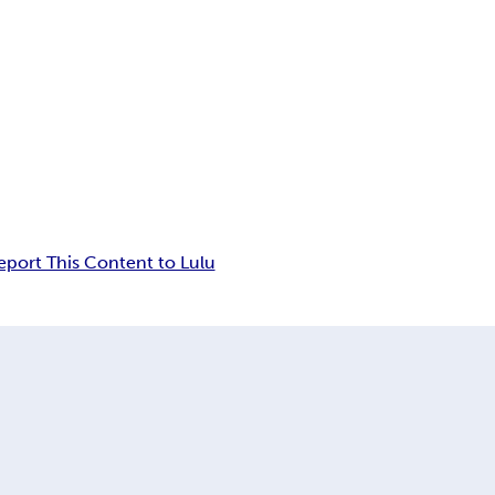
eport This Content to Lulu