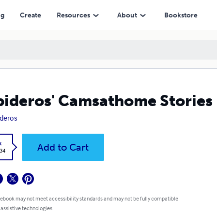
ng
Create
Resources
About
Bookstore
ideros' Camsathome Stories
deros
k
Add to Cart
.34
 ebook may not meet accessibility standards and may not be fully compatible
 assistive technologies.