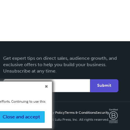
Get expert tips on direct sales, audience growth, and
exclusive offers to help you build your business.
Unsubscribe at any time.
Submit
fforts. Continuing to use this
Privacy Policy
Terms & Conditions
Security
Close and accept
Copyright ©
2026 Lulu Press, Inc. All rights reserved.