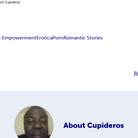
or): Cupideros
e Empowerment
Erotica
Porn
Romantic Stories
R
About
Cupideros