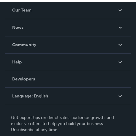
Our Team
About Us
News
Careers
In The News
Community
Events
Blog
Help
Videos
Order Lookup
Developers
Podcast
Knowledge Base
Language:
English
Contact Support
English
Get expert tips on direct sales, audience growth, and
Deutsch
exclusive offers to help you build your business.
Unsubscribe at any time.
Français