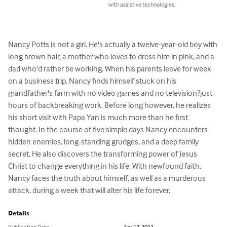
with assistive technologies.
Nancy Potts is not a girl. He's actually a twelve-year-old boy with 
long brown hair, a mother who loves to dress him in pink, and a 
dad who'd rather be working. When his parents leave for week 
on a business trip, Nancy finds himself stuck on his 
grandfather's farm with no video games and no television?just 
hours of backbreaking work. Before long however, he realizes 
his short visit with Papa Yan is much more than he first 
thought. In the course of five simple days Nancy encounters 
hidden enemies, long-standing grudges, and a deep family 
secret. He also discovers the transforming power of Jesus 
Christ to change everything in his life. With newfound faith, 
Nancy faces the truth about himself, as well as a murderous 
attack, during a week that will alter his life forever.
Details
Publication Date
Apr 12, 2011