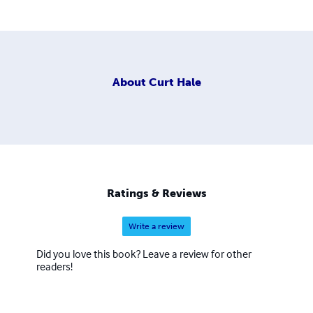
About
Curt Hale
Ratings & Reviews
Write a review
Did you love this book? Leave a review for other
readers!