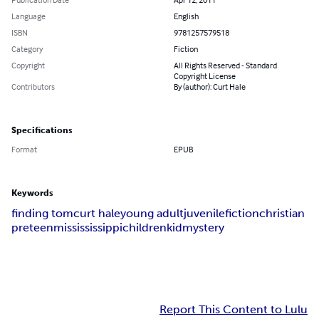
Language
English
ISBN
9781257579518
Category
Fiction
Copyright
All Rights Reserved - Standard
Copyright License
Contributors
By (author): Curt Hale
Specifications
Format
EPUB
Keywords
finding tom
curt hale
young adult
juvenile
fiction
christian
preteen
missississippi
children
kid
mystery
Report This Content to Lulu