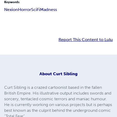
Keywords
Nexion
Horror
SciFi
Madness
Report This Content to Lulu
About
Curt Sibling
Curt Sibling is a crazed cartoonist based in the fallen
British Empire. His illustrative output includes swords and
sorcery, tentacled cosmic terrors and maniac humour.
He is currently working on various projects but is perhaps
best known as the culprit behind the underground comic
"Total Fear".