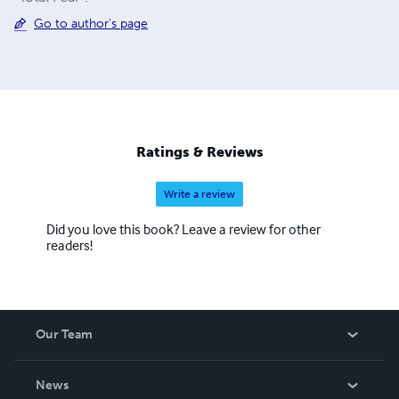
Go to author's page
Ratings & Reviews
Write a review
Did you love this book? Leave a review for other
readers!
Our Team
About Us
News