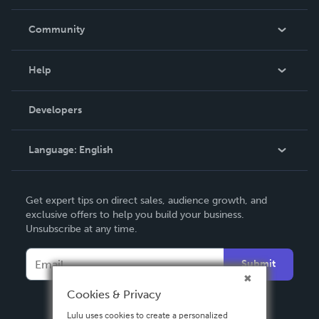
Careers
In The News
Community
Events
Blog
Help
Videos
Order Lookup
Developers
Podcast
Knowledge Base
Language:
English
Contact Support
English
Get expert tips on direct sales, audience growth, and
Deutsch
exclusive offers to help you build your business.
Unsubscribe at any time.
Français
Italiano
Submit
Español
Cookies & Privacy
Lulu uses cookies to create a personalized