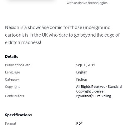
with assistive technologies.
Nexion is a showcase comic for those underground 
cartoonists in the UK who dare to go beyond the edge of 
eldritch madness!
Details
Publication Date
Sep 30, 2011
Language
English
Category
Fiction
Copyright
All Rights Reserved - Standard
Copyright License
Contributors
By (author): Curt Sibling
Specifications
Format
PDF