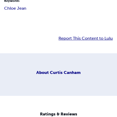
Keywords
Chloe Jean
Report This Content to Lulu
About
Curtis Canham
Ratings & Reviews