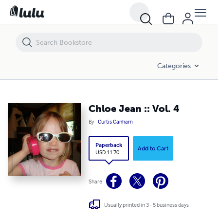
Chloe Jean :: Vol. 4
Categories
Chloe Jean :: Vol. 4
By
Curtis Canham
Paperback
Add to Cart
USD 11.70
Share
Usually printed in 3 - 5 business days