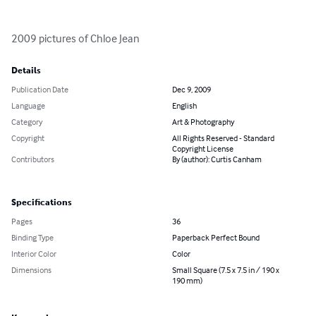
2009 pictures of Chloe Jean
Details
Publication Date
Dec 9, 2009
Language
English
Category
Art & Photography
Copyright
All Rights Reserved - Standard
Copyright License
Contributors
By (author): Curtis Canham
Specifications
Pages
36
Binding Type
Paperback Perfect Bound
Interior Color
Color
Dimensions
Small Square (7.5 x 7.5 in / 190 x
190 mm)