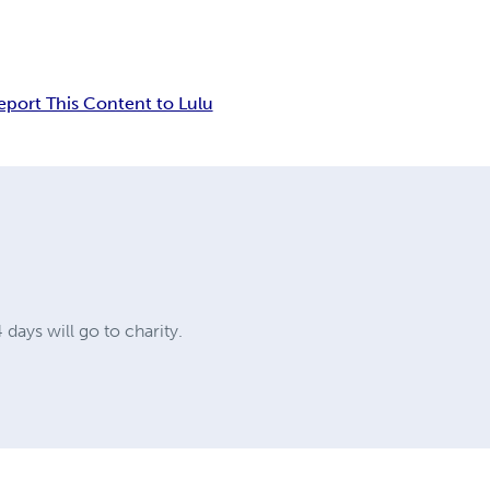
eport This Content to Lulu
 days will go to charity.