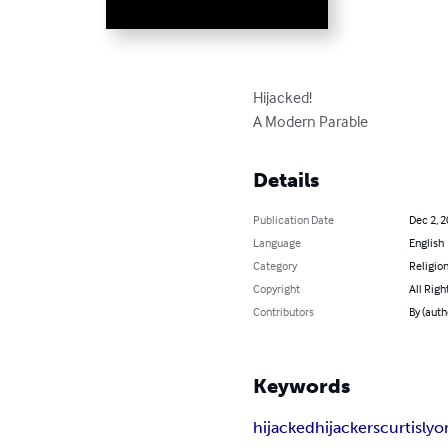
Hijacked!

A Modern Parable
Details
Publication Date
Dec 2, 
Language
English
Category
Religion
Copyright
All Righ
Contributors
By (auth
Keywords
hijacked
hijackers
curtis
lyo