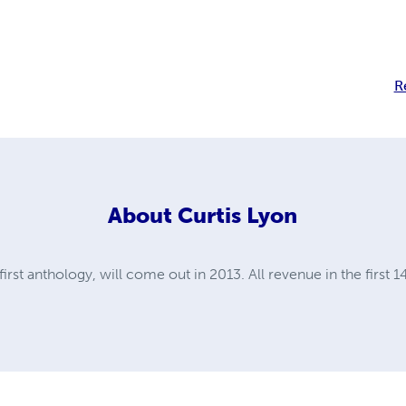
R
About
Curtis Lyon
st anthology, will come out in 2013. All revenue in the first 14