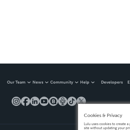
Our Team
News
Community
Help
Developers
E
Cookies & Privacy
Lulu uses cookies to create a 
site without updating your pr