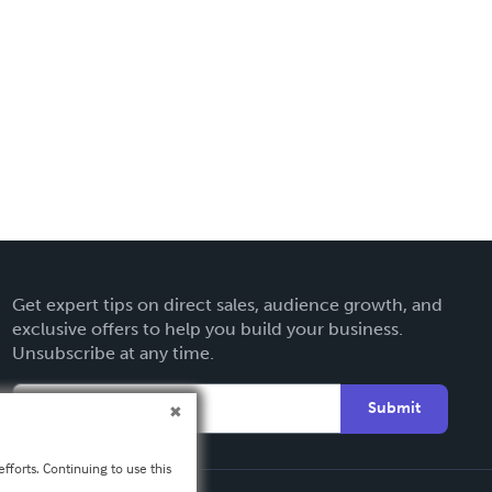
Get expert tips on direct sales, audience growth, and
exclusive offers to help you build your business.
Unsubscribe at any time.
Submit
fforts. Continuing to use this