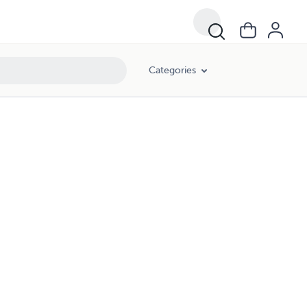
Categories