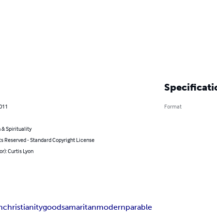
Specificati
2011
Format
 & Spirituality
ts Reserved - Standard Copyright License
or): Curtis Lyon
n
christianity
good
samaritan
modern
parable