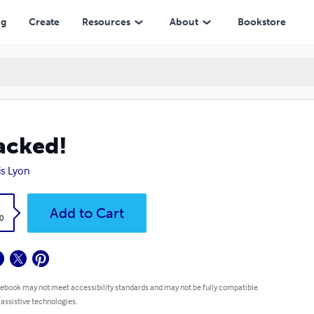
ng
Create
Resources
About
Bookstore
acked!
is Lyon
k
Add to Cart
0
 ebook may not meet accessibility standards and may not be fully compatible
 assistive technologies.