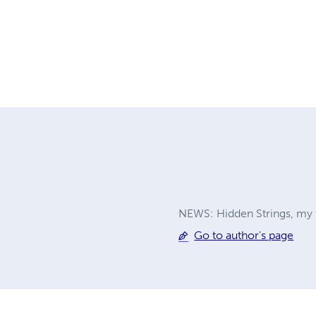
NEWS: Hidden Strings, my fir
Go to author's page