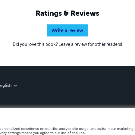
Ratings & Reviews
Write a review
Did you love this book? Leave a review for other readers!
nglish
personalized experience on our site, analyze site usage, and assist in our marketing e
ivacy settings means you agree to our use of cookies.