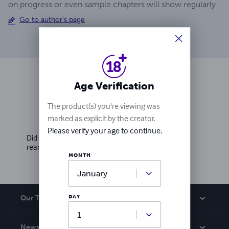
on progress or even sample chapters will show regularly.
Go to author's page
Age Verification
Ratings & Reviews
The product(s) you're viewing was
marked as explicit by the creator.
Write a review
Please verify your age to continue.
Did you love this book? Leave a review for other
readers!
MONTH
DAY
Our Team
About Us
News