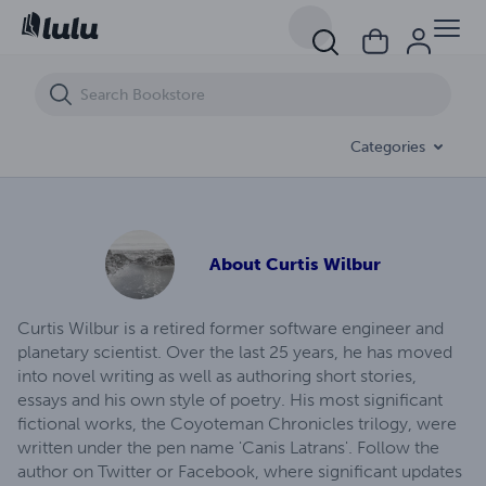
Las Vegas Rite
Categories
About
Curtis Wilbur
Curtis Wilbur is a retired former software engineer and
planetary scientist. Over the last 25 years, he has moved
into novel writing as well as authoring short stories,
essays and his own style of poetry. His most significant
fictional works, the Coyoteman Chronicles trilogy, were
written under the pen name 'Canis Latrans'. Follow the
author on Twitter or Facebook, where significant updates