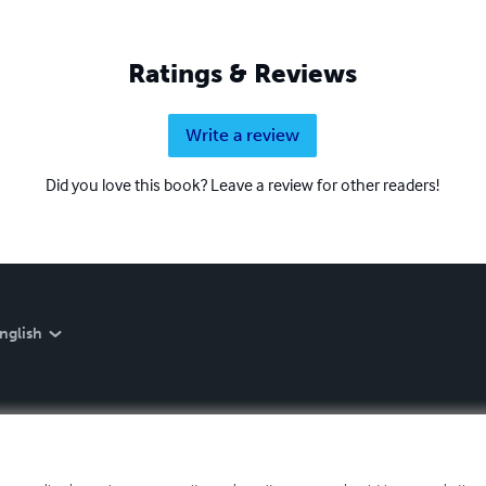
Ratings & Reviews
Write a review
Did you love this book? Leave a review for other readers!
nglish