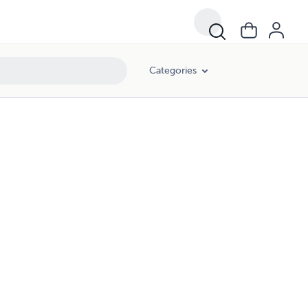
Categories