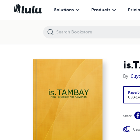
is.TAMBAY
Solutions
Products
Prici
is.
By
Cuyo
Paperb
USD 6.4
Share
Usua