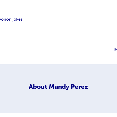
yonon jokes
R
About
Mandy Perez