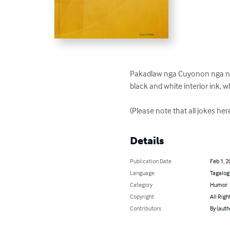
Pakadlaw nga Cuyonon nga nag a
black and white interior ink, wh
(Please note that all jokes he
Details
Publication Date
Feb 1, 2
Language
Tagalog
Category
Humor
Copyright
All Righ
Contributors
By (auth