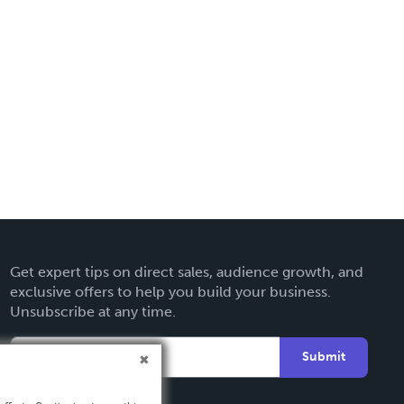
Get expert tips on direct sales, audience growth, and
exclusive offers to help you build your business.
Unsubscribe at any time.
Submit