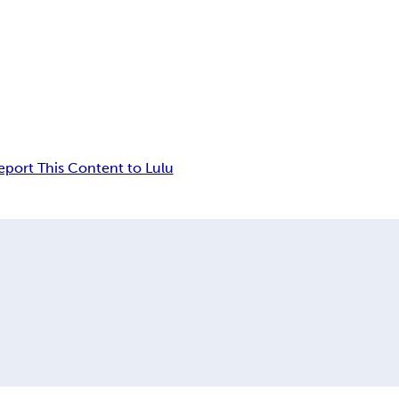
eport This Content to Lulu