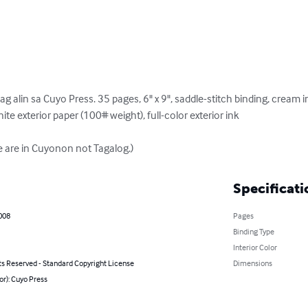
lin sa Cuyo Press. 35 pages, 6" x 9", saddle-stitch binding, cream in
ite exterior paper (100# weight), full-color exterior ink 

re are in Cuyonon not Tagalog.)
Specificati
008
Pages
Binding Type
Interior Color
ts Reserved - Standard Copyright License
Dimensions
or): Cuyo Press