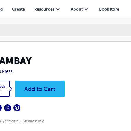
ng
Create
Resources
About
Bookstore
TAMBAY
 Press
ack
Add to Cart
5
lly printed in 3 - 5 business days