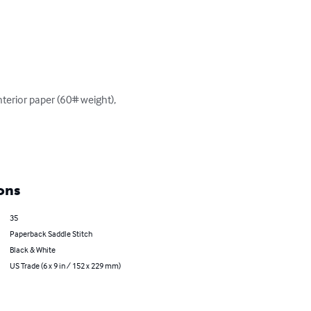
terior paper (60# weight), 
ons
35
Paperback Saddle Stitch
Black & White
US Trade (6 x 9 in / 152 x 229 mm)