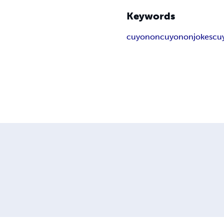
Keywords
cuyonon
cuyononjokes
cu