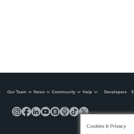
Our Team
News
Community
Help
Developers
E
Cookies & Privacy