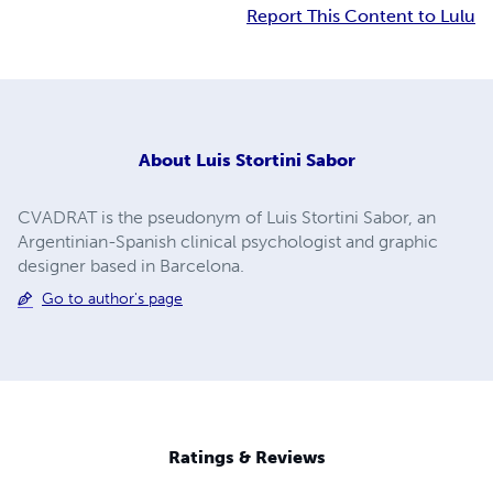
Report This Content to Lulu
About
Luis Stortini Sabor
CVADRAT is the pseudonym of Luis Stortini Sabor, an
Argentinian-Spanish clinical psychologist and graphic
designer based in Barcelona.
Go to author's page
Ratings & Reviews