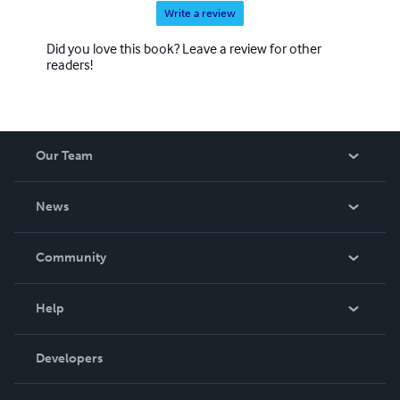
Write a review
Did you love this book? Leave a review for other
readers!
Our Team
About Us
News
Careers
In The News
Community
Events
Blog
Help
Videos
Order Lookup
Developers
Podcast
Knowledge Base