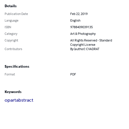
Details
Publication Date
Feb 22, 2019
Language
English
ISBN
9788409039135
Category
Art & Photography
Copyright
All Rights Reserved - Standard
Copyright License
Contributors
By (author): CVADRAT
Specifications
Format
PDF
Keywords
op
art
abstract