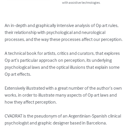
with assistive technologies.
An in-depth and graphically intensive analysis of Op art rules, 
their relationship with psychological and neurological 
processes, and the way these processes affect our perception.

A technical book for artists, critics and curators, that explores 
Op art’s particular approach on perception, its underlying 
psychological laws and the optical illusions that explain some 
Op art effects.

Extensively illustrated with a great number of the author’s own 
works, in order to illustrate many aspects of Op art laws and 
how they affect perception. 

CVADRAT is the pseudonym of an Argentinian-Spanish clinical 
psychologist and graphic designer based in Barcelona.