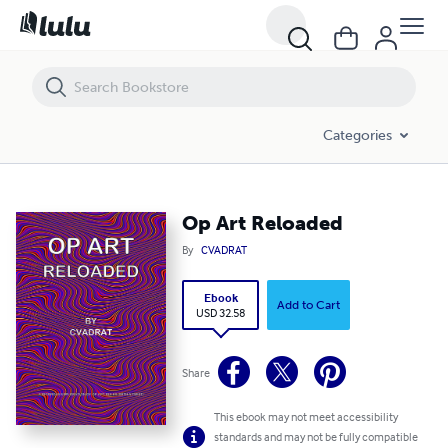
Op Art Reloaded
Categories
Op Art Reloaded
By
CVADRAT
Ebook
Add to Cart
USD 32.58
Share
This ebook may not meet accessibility
standards and may not be fully compatible