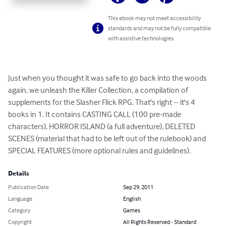
This ebook may not meet accessibility
standards and may not be fully compatible
with assistive technologies.
Just when you thought it was safe to go back into the woods 
again, we unleash the Killer Collection, a compilation of 
supplements for the Slasher Flick RPG. That's right -- it's 4 
books in 1. It contains CASTING CALL (100 pre-made 
characters), HORROR ISLAND (a full adventure), DELETED 
SCENES (material that had to be left out of the rulebook) and 
SPECIAL FEATURES (more optional rules and guidelines).
Details
Publication Date
Sep 29, 2011
Language
English
Category
Games
Copyright
All Rights Reserved - Standard