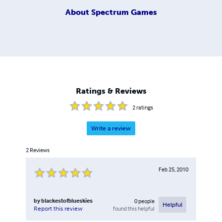
About
Spectrum Games
Ratings & Reviews
2
ratings
Write a review
2
Reviews
Feb 25, 2010
by
blackestofblueskies
0
people
Helpful
found this helpful
Report this review