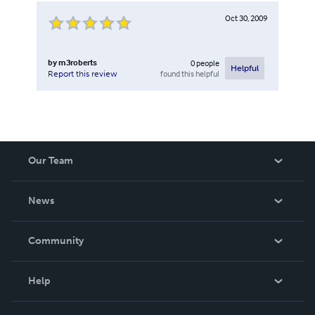
Oct 30, 2009
by
m3roberts
0
people
Helpful
found this helpful
Report this review
Our Team
About Us
News
Careers
In The News
Community
Events
Blog
Help
Videos
Order Lookup