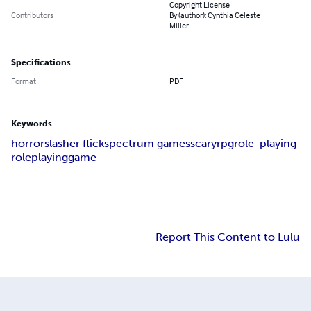
Copyright License
Contributors
By (author): Cynthia Celeste
Miller
Specifications
Format
PDF
Keywords
horror
slasher flick
spectrum games
scary
rpg
role-playing
roleplaying
game
Report This Content to Lulu