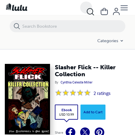
Slasher Flick -- Killer Collection
Categories
Slasher Flick -- Killer
Collection
By
Cynthia Celeste Miller
2
ratings
Ebook
Add to Cart
USD 10.99
Share