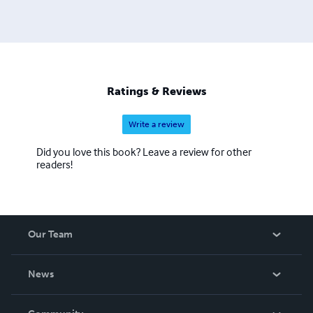
Ratings & Reviews
Write a review
Did you love this book? Leave a review for other
readers!
Our Team
About Us
News
Careers
In The News