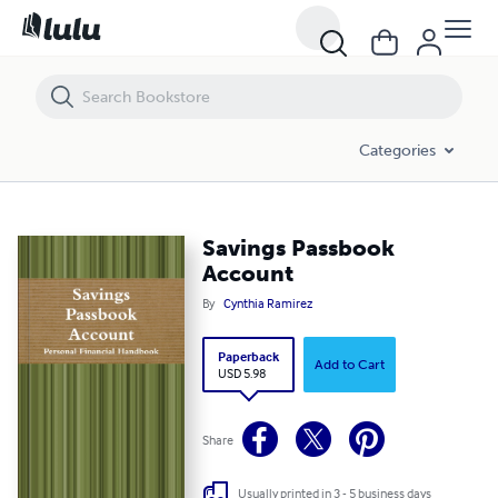
Savings Passbook Account
Categories
Savings Passbook
Account
By
Cynthia Ramirez
Paperback
Add to Cart
USD 5.98
Share
Usually printed in 3 - 5 business days