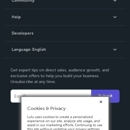
Community
Events
Blog
Help
Videos
Order Lookup
Developers
Podcast
Knowledge Base
Language:
English
Contact Support
English
Get expert tips on direct sales, audience growth, and
Deutsch
exclusive offers to help you build your business.
Unsubscribe at any time.
Français
Italiano
Submit
Español
Cookies & Privacy
Lulu uses cookies to create a personalized
experience on our site, analyze site usage, and
assist in our marketing efforts. Continuing to use
this site without updating your privacy settings