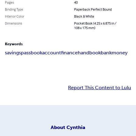
Pages
40
Binding Type
Paperback Perfect Bound
Interior Color
Black & White
Dimensions
Pocket Book (4.25 x 6.875 in /
108 x 175 mm)
Keywords
savings
passbook
account
finance
handbook
bank
money
Report This Content to Lulu
About
Cynthia