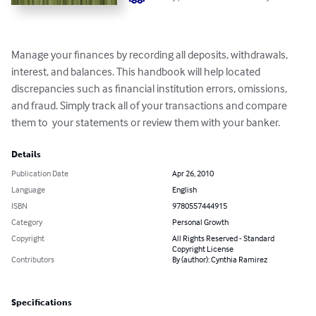
Manage your finances by recording all deposits, withdrawals, 
interest, and balances. This handbook will help located 
discrepancies such as financial institution errors, omissions, 
and fraud. Simply track all of your transactions and compare 
them to  your statements or review them with your banker.
Details
Publication Date
Apr 26, 2010
Language
English
ISBN
9780557444915
Category
Personal Growth
Copyright
All Rights Reserved - Standard
Copyright License
Contributors
By (author): Cynthia Ramirez
Specifications