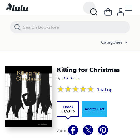
Killing for Christmas
Categories
Killing for Christmas
By
D. A. Barker
1
rating
Ebook
Add to Cart
USD 3.19
Share