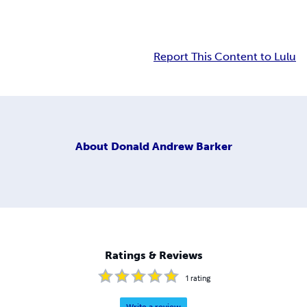
Report This Content to Lulu
About
Donald Andrew Barker
Ratings & Reviews
1
rating