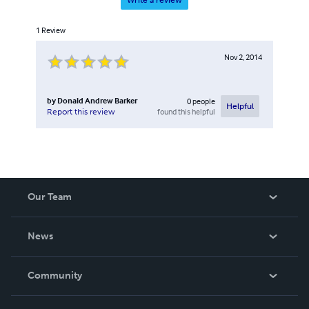
Write a review
1
Review
Nov 2, 2014
by
Donald Andrew Barker
0
people
Helpful
found this helpful
Report this review
Our Team
About Us
News
Careers
In The News
Community
Events
Blog