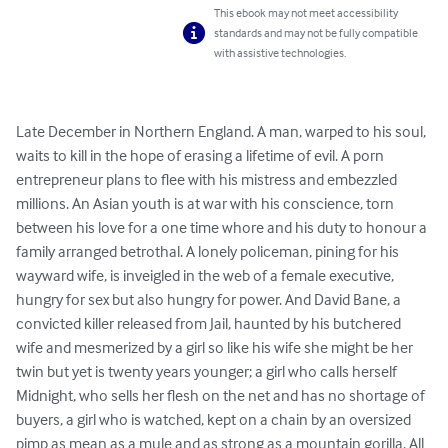
This ebook may not meet accessibility
standards and may not be fully compatible
with assistive technologies.
Late December in Northern England. A man, warped to his soul, 
waits to kill in the hope of erasing a lifetime of evil. A porn 
entrepreneur plans to flee with his mistress and embezzled 
millions. An Asian youth is at war with his conscience, torn 
between his love for a one time whore and his duty to honour a 
family arranged betrothal. A lonely policeman, pining for his 
wayward wife, is inveigled in the web of a female executive, 
hungry for sex but also hungry for power. And David Bane, a 
convicted killer released from Jail, haunted by his butchered 
wife and mesmerized by a girl so like his wife she might be her 
twin but yet is twenty years younger; a girl who calls herself 
Midnight, who sells her flesh on the net and has no shortage of 
buyers, a girl who is watched, kept on a chain by an oversized 
pimp as mean as a mule and as strong as a mountain gorilla. All 