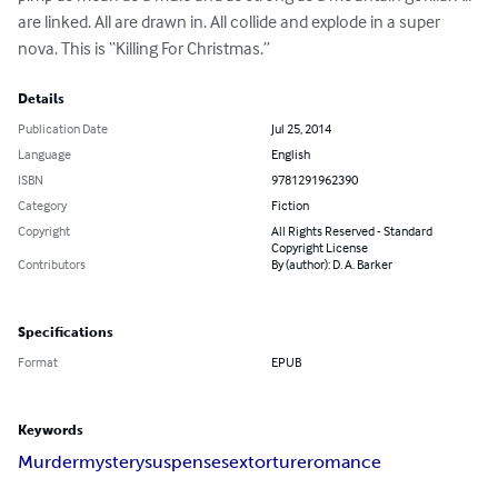
are linked. All are drawn in. All collide and explode in a super 
nova. This is “Killing For Christmas.”
Details
Publication Date
Jul 25, 2014
Language
English
ISBN
9781291962390
Category
Fiction
Copyright
All Rights Reserved - Standard
Copyright License
Contributors
By (author): D. A. Barker
Specifications
Format
EPUB
Keywords
Murder
mystery
suspense
sex
torture
romance