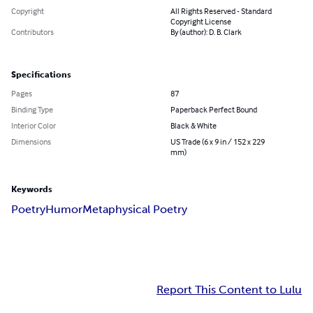
Copyright
All Rights Reserved - Standard
Copyright License
Contributors
By (author): D. B. Clark
Specifications
Pages
87
Binding Type
Paperback Perfect Bound
Interior Color
Black & White
Dimensions
US Trade (6 x 9 in / 152 x 229
mm)
Keywords
Poetry
Humor
Metaphysical Poetry
Report This Content to Lulu