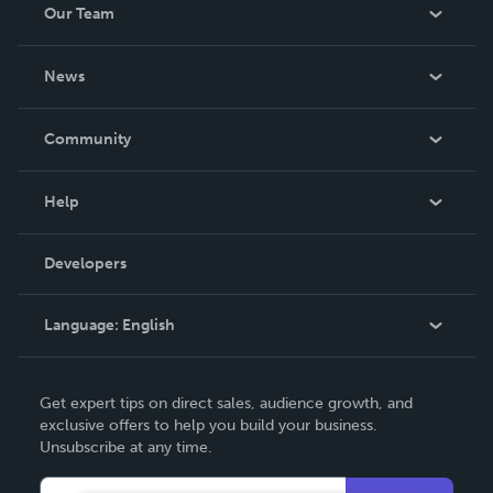
Our Team
About Us
News
Careers
In The News
Community
Events
Blog
Help
Videos
Order Lookup
Developers
Podcast
Knowledge Base
Language:
English
Contact Support
English
Get expert tips on direct sales, audience growth, and
Deutsch
exclusive offers to help you build your business.
Unsubscribe at any time.
Français
Italiano