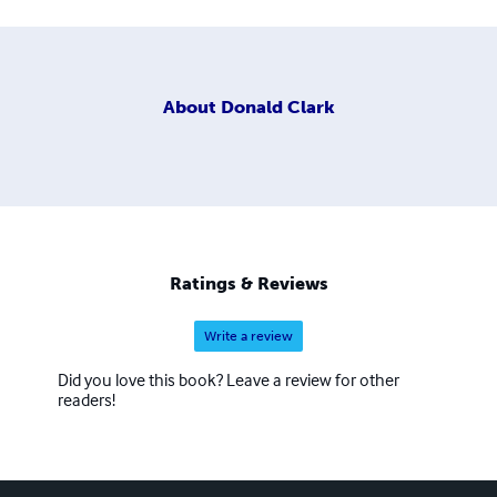
About
Donald Clark
Ratings & Reviews
Write a review
Did you love this book? Leave a review for other
readers!