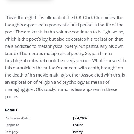
This is the eighth installment of the D. B. Clark Chronicles, the 
thoughts expressed in poetry of a brief period in the life of the 
poet. The emphasis in this volume continues to be light verse, 
which is the poet’s joy, but also celebrates his realization that 
he is addicted to metaphysical poetry, but particularly his own 
brand of humorous metaphysical poetry. So, join him in 
laughing about what could be overly serious. What is newest in 
this chronicle is the author’s concern with death, brought on 
the death of his movie-making brother. Associated with this, is 
an exploration of religion and psychology as means of 
managing grief. Obviously, humor is less apparent in these 
poems.
Details
Publication Date
Jul 4, 2007
Language
English
Category
Poetry