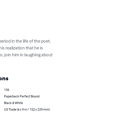
eriod in the life of the poet. 
s realization that he is 
, join him in laughing about 
ons
136
Paperback Perfect Bound
Black & White
US Trade (6 x 9 in / 152 x 229 mm)