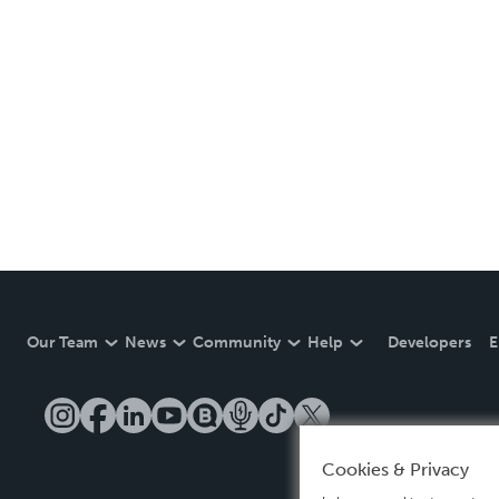
Our Team
News
Community
Help
Developers
E
Cookies & Privacy