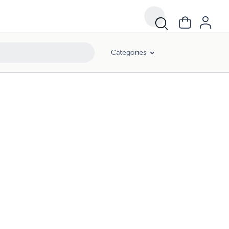
Categories