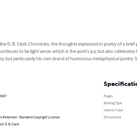
 the D. B. Clark Chronicles, the thoughts expressed in poetry of a brief p
tinues to be light verse, which is the poet’s joy, but also celebrates hi
y, but particularly his own brand of humorous metaphysical poetry. So
Specificati
 2007
Pages
Binding Type
Interior Color
ts Reserved - Standard Copyright License
Dimensions
r): D. B. Clark