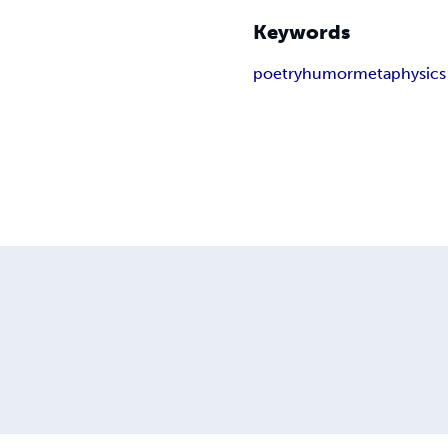
Keywords
poetry
humor
metaphysics