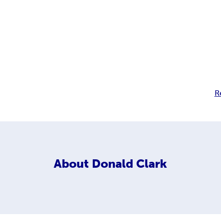
R
About
Donald Clark