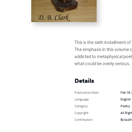
This is the sixth installment of
The emphasis in this volume con
addicted to metaphysical poetr
what could be overly serious.
Details
Publication Date
Feb 18,
Language
English
Category
Poetry
Copyright
All Righ
Contributors
By (autho