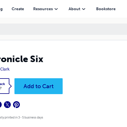
ng
Create
Resources
About
Bookstore
onicle Six
 Clark
ack
Add to Cart
7
lly printed in 3 - 5 business days