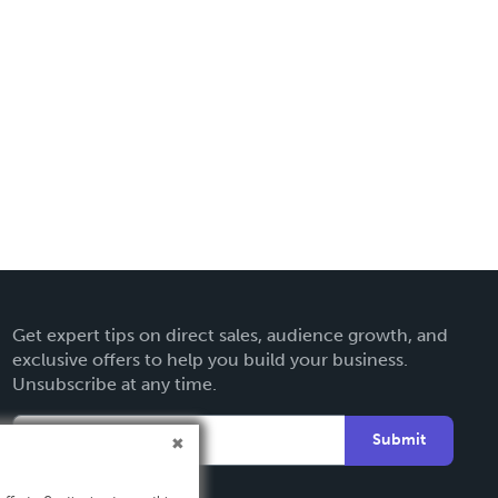
Get expert tips on direct sales, audience growth, and
exclusive offers to help you build your business.
Unsubscribe at any time.
Submit