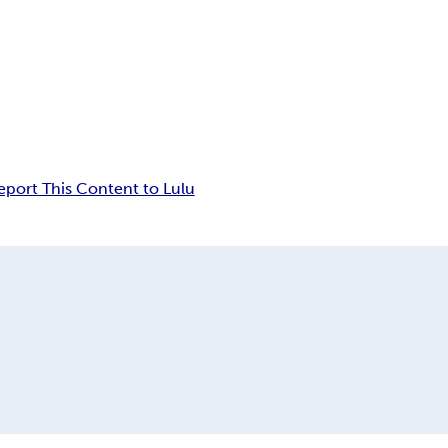
eport This Content to Lulu