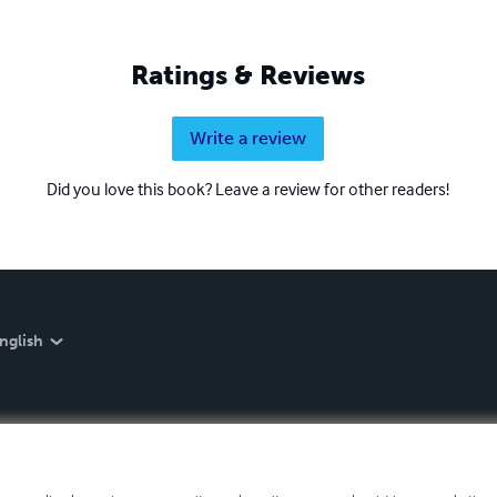
Ratings & Reviews
Write a review
Did you love this book? Leave a review for other readers!
nglish