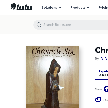
Chronicle Six
Solutions
Products
Prici
Chr
By
D. B.
Paperb
USD 8.4
Share
Usua