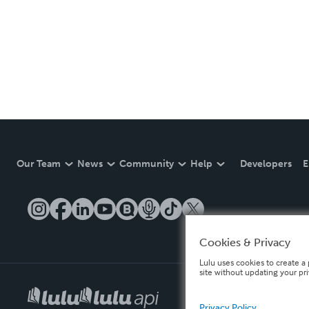
Our Team
News
Community
Help
Developers
E
Cookies & Privacy
Lulu uses cookies to create a 
site without updating your pr
Privacy Policy