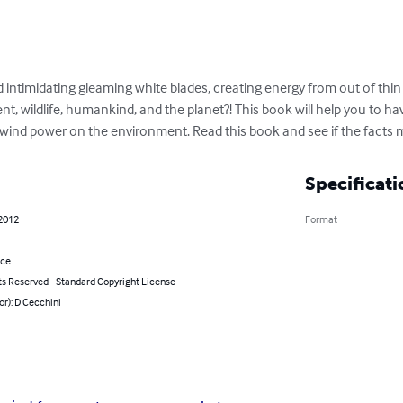
d intimidating gleaming white blades, creating energy from out of th
, wildlife, humankind, and the planet?! This book will help you to ha
 wind power on the environment. Read this book and see if the facts m
Specificati
 2012
Format
nce
ts Reserved - Standard Copyright License
or): D Cecchini