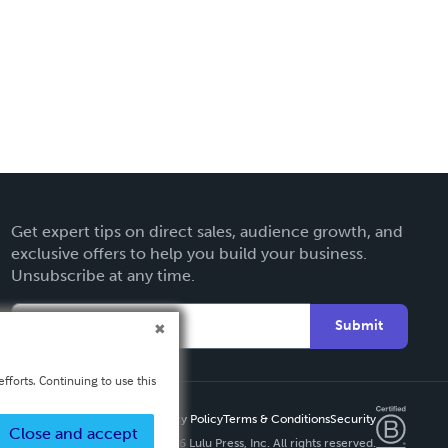
Get expert tips on direct sales, audience growth, and
exclusive offers to help you build your business.
Unsubscribe at any time.
Submit
fforts. Continuing to use this
Privacy Policy
Terms & Conditions
Security
Close and accept
Copyright ©
2026 Lulu Press, Inc. All rights reserved.