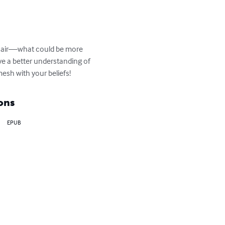
in air—what could be more 
ve a better understanding of 
esh with your beliefs!
ons
EPUB