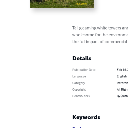
Tall gleaming white towers an
wholesome for the environment
the full impact of commercial
Details
Publication Date
Feb 16,
Language
English
Category
Refere
Copyright
All Righ
Contributors
By (auth
Keywords