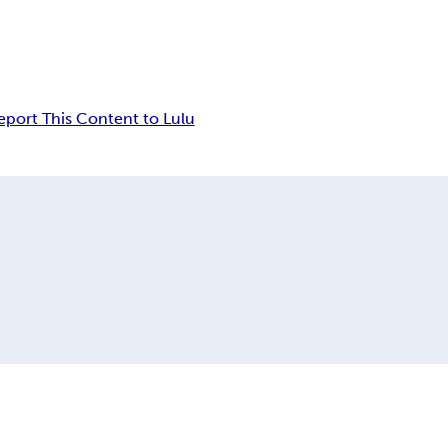
eport This Content to Lulu