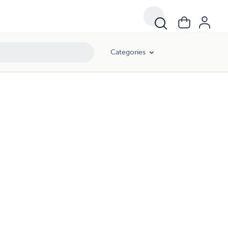
Categories