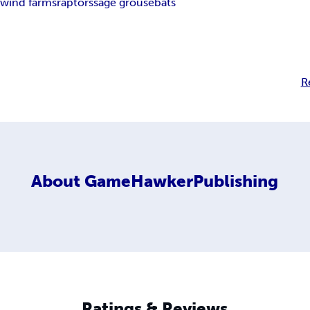
y
wind farms
raptors
sage grouse
bats
R
About
GameHawkerPublishing
Ratings & Reviews