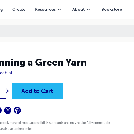
ng
Create
Resources
About
Bookstore
nning a Green Yarn
cchini
k
Add to Cart
0
 ebook may not meet accessibility standards and may not be fully compatible
 assistive technologies.