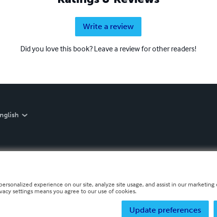
Write a review
Did you love this book? Leave a review for other readers!
nglish
personalized experience on our site, analyze site usage, and assist in our marketing e
ivacy settings means you agree to our use of cookies.
Update preferences