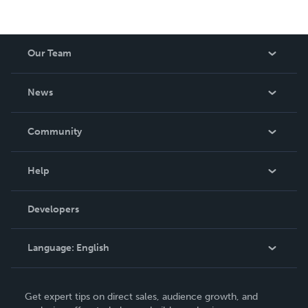
Our Team
About Us
News
Careers
In The News
Community
Events
Blog
Help
Videos
Order Lookup
Developers
Podcast
Knowledge Base
Language:
English
Contact Support
English
Get expert tips on direct sales, audience growth, and
Deutsch