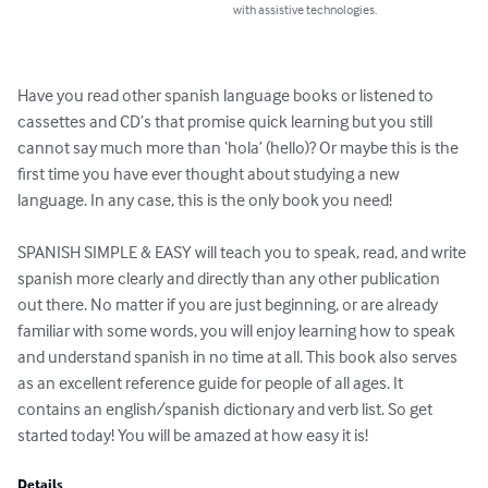
with assistive technologies.
Have you read other spanish language books or listened to 
cassettes and CD’s that promise quick learning but you still 
cannot say much more than ‘hola’ (hello)? Or maybe this is the 
first time you have ever thought about studying a new 
language. In any case, this is the only book you need!

SPANISH SIMPLE & EASY will teach you to speak, read, and write 
spanish more clearly and directly than any other publication 
out there. No matter if you are just beginning, or are already 
familiar with some words, you will enjoy learning how to speak 
and understand spanish in no time at all. This book also serves 
as an excellent reference guide for people of all ages. It 
contains an english/spanish dictionary and verb list. So get 
started today! You will be amazed at how easy it is!
Details