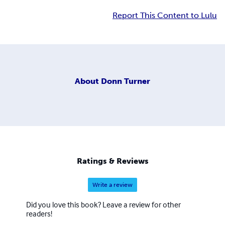
Report This Content to Lulu
About
Donn Turner
Ratings & Reviews
Write a review
Did you love this book? Leave a review for other
readers!