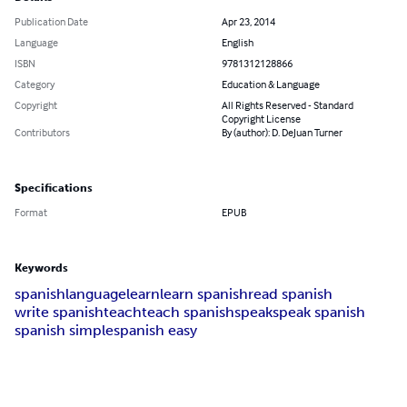
Publication Date
Apr 23, 2014
Language
English
ISBN
9781312128866
Category
Education & Language
Copyright
All Rights Reserved - Standard
Copyright License
Contributors
By (author): D. DeJuan Turner
Specifications
Format
EPUB
Keywords
spanish
language
learn
learn spanish
read spanish
write spanish
teach
teach spanish
speak
speak spanish
spanish simple
spanish easy