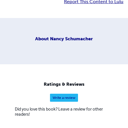
Report This Content to Lulu
About
Nancy Schumacher
Ratings & Reviews
Write a review
Did you love this book? Leave a review for other
readers!