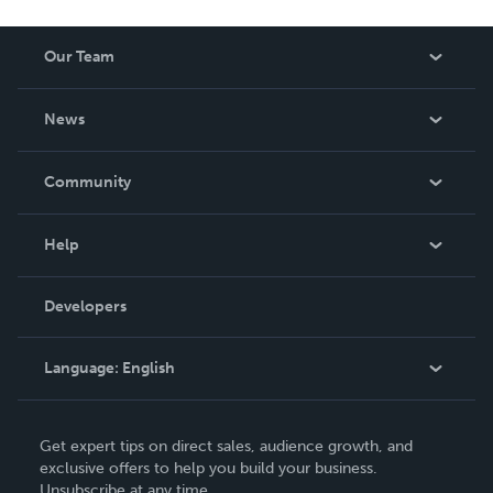
Our Team
About Us
News
Careers
In The News
Community
Events
Blog
Help
Videos
Order Lookup
Developers
Podcast
Knowledge Base
Language:
English
Contact Support
English
Get expert tips on direct sales, audience growth, and
Deutsch
exclusive offers to help you build your business.
Unsubscribe at any time.