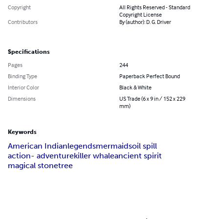
Copyright
All Rights Reserved - Standard
Copyright License
Contributors
By (author): D. G. Driver
Specifications
Pages
244
Binding Type
Paperback Perfect Bound
Interior Color
Black & White
Dimensions
US Trade (6 x 9 in / 152 x 229
mm)
Keywords
American Indian
legends
mermaids
oil spill
action- adventure
killer whale
ancient spirit
magical stone
tree