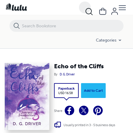
Echo of the Cliffs
Categories
Echo of the Cliffs
By
D. G. Driver
Paperback
Add to Cart
USD 16.58
Share
Usually printed in 3 - 5 business days