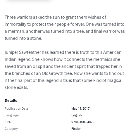
Three warriors asked the sun to grant them wishes of 
immortality to protect their people forever. One was turned into 
a merman, another was turned into a tree, and final warrior was 
turned into a stone. 

Juniper Sawfeather has learned there is truth to this American 
Indian legend. She knows how it connects the mermaids she 
saved from an oil spill and the ancient spirit that trapped her in 
the branches of an Old Growth tree. Now she wants to find out 
if the final part of this legend is true: that some kind of magical 
stone exists.
Details
Publication Date
May 11, 2017
Language
English
ISBN
9781680464825
Category
Fiction