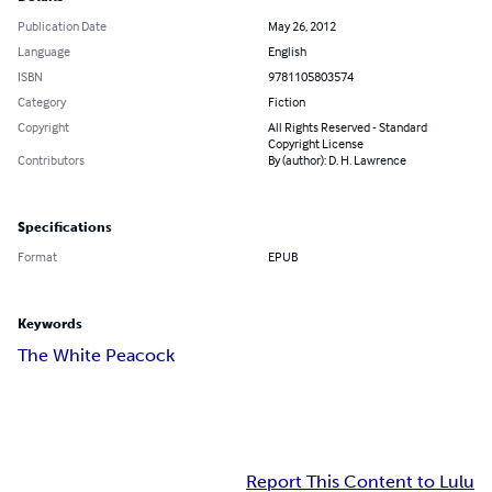
Publication Date
May 26, 2012
Language
English
ISBN
9781105803574
Category
Fiction
Copyright
All Rights Reserved - Standard
Copyright License
Contributors
By (author): D. H. Lawrence
Specifications
Format
EPUB
Keywords
The White Peacock
Report This Content to Lulu