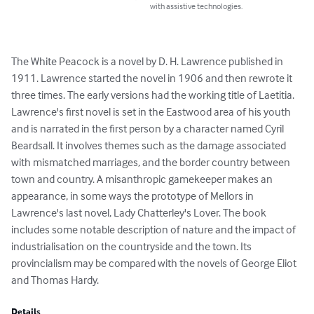
with assistive technologies.
The White Peacock is a novel by D. H. Lawrence published in 
1911. Lawrence started the novel in 1906 and then rewrote it 
three times. The early versions had the working title of Laetitia.

Lawrence's first novel is set in the Eastwood area of his youth 
and is narrated in the first person by a character named Cyril 
Beardsall. It involves themes such as the damage associated 
with mismatched marriages, and the border country between 
town and country. A misanthropic gamekeeper makes an 
appearance, in some ways the prototype of Mellors in 
Lawrence's last novel, Lady Chatterley's Lover. The book 
includes some notable description of nature and the impact of 
industrialisation on the countryside and the town. Its 
provincialism may be compared with the novels of George Eliot 
and Thomas Hardy.
Details