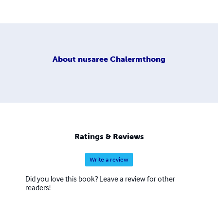
About
nusaree Chalermthong
Ratings & Reviews
Write a review
Did you love this book? Leave a review for other
readers!