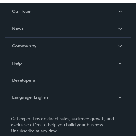
Our Team
About Us
News
Careers
In The News
Community
Events
Blog
Help
Videos
Order Lookup
Developers
Podcast
Knowledge Base
Language:
English
Contact Support
English
Get expert tips on direct sales, audience growth, and
Deutsch
exclusive offers to help you build your business.
Unsubscribe at any time.
Français