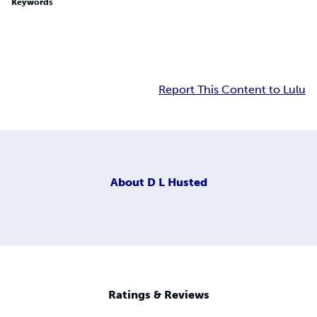
Keywords
Report This Content to Lulu
About
D L Husted
Ratings & Reviews