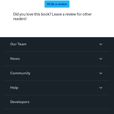
Write a review
Did you love this book? Leave a review for other
readers!
Our Team
About Us
News
Careers
In The News
Community
Events
Blog
Help
Videos
Order Lookup
Developers
Podcast
Knowledge Base