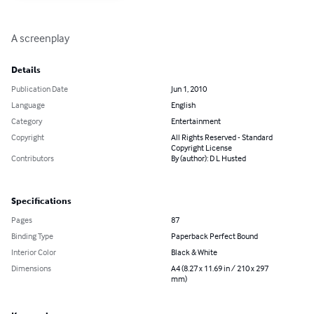
A screenplay
Details
Publication Date
Jun 1, 2010
Language
English
Category
Entertainment
Copyright
All Rights Reserved - Standard
Copyright License
Contributors
By (author): D L Husted
Specifications
Pages
87
Binding Type
Paperback Perfect Bound
Interior Color
Black & White
Dimensions
A4 (8.27 x 11.69 in / 210 x 297
mm)