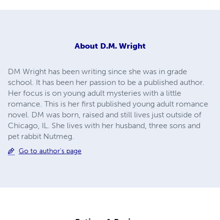
About
D.M. Wright
DM Wright has been writing since she was in grade
school. It has been her passion to be a published author.
Her focus is on young adult mysteries with a little
romance. This is her first published young adult romance
novel. DM was born, raised and still lives just outside of
Chicago, IL. She lives with her husband, three sons and
pet rabbit Nutmeg.
Go to author's page