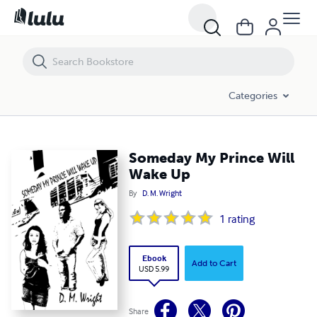
Someday My Prince Will Wake Up
Categories
Someday My Prince Will
Wake Up
By
D. M. Wright
1
rating
Ebook
Add to Cart
USD 5.99
Share