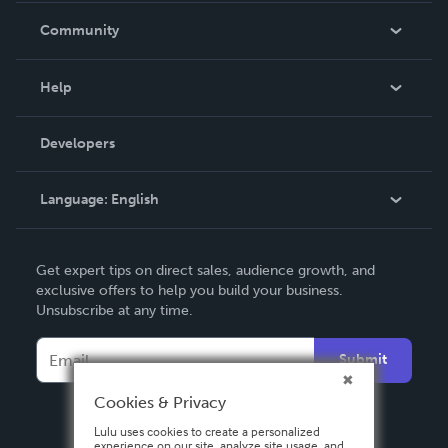
In The News
Community
Events
Blog
Help
Videos
Order Lookup
Developers
Podcast
Knowledge Base
Language:
English
Contact Support
English
Get expert tips on direct sales, audience growth, and
Deutsch
exclusive offers to help you build your business.
Unsubscribe at any time.
Français
Italiano
Submit
Español
Cookies & Privacy
Lulu uses cookies to create a personalized
experience on our site, analyze site usage, and