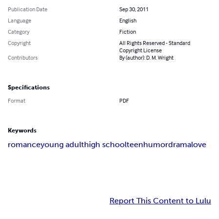
Publication Date
Sep 30, 2011
Language
English
Category
Fiction
Copyright
All Rights Reserved - Standard
Copyright License
Contributors
By (author): D. M. Wright
Specifications
Format
PDF
Keywords
romance
young adult
high school
teen
humor
drama
love
Report This Content to Lulu