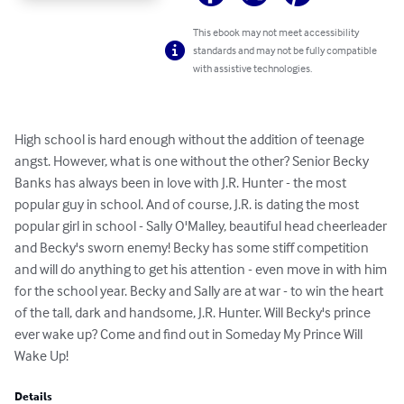
This ebook may not meet accessibility
standards and may not be fully compatible
with assistive technologies.
High school is hard enough without the addition of teenage 
angst. However, what is one without the other? Senior Becky 
Banks has always been in love with J.R. Hunter - the most 
popular guy in school. And of course, J.R. is dating the most 
popular girl in school - Sally O'Malley, beautiful head cheerleader 
and Becky's sworn enemy! Becky has some stiff competition 
and will do anything to get his attention - even move in with him 
for the school year. Becky and Sally are at war - to win the heart 
of the tall, dark and handsome, J.R. Hunter. Will Becky's prince 
ever wake up? Come and find out in Someday My Prince Will 
Wake Up!
Details