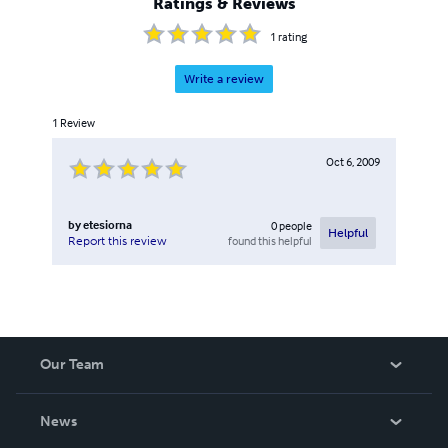
Ratings & Reviews
1
rating
Write a review
1
Review
Oct 6, 2009
by
etesiorna
0
people
Helpful
found this helpful
Report this review
Our Team
About Us
News
Careers