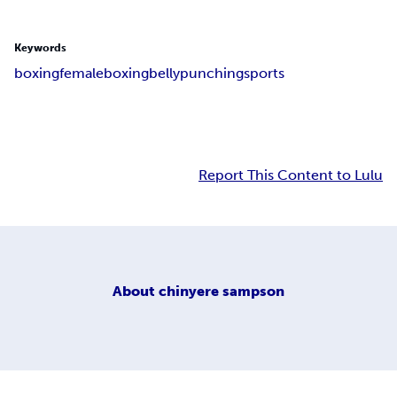
Keywords
boxing
femaleboxing
bellypunching
sports
Report This Content to Lulu
About
chinyere sampson