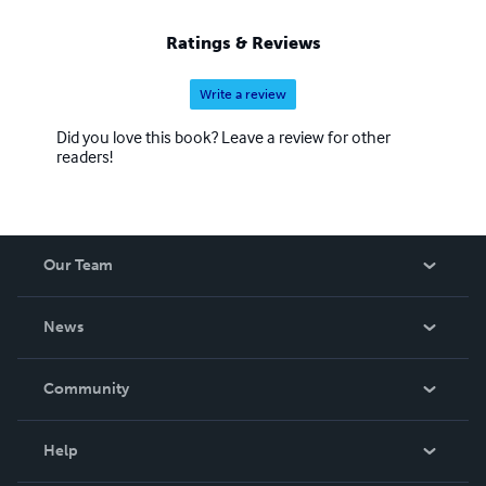
Ratings & Reviews
Write a review
Did you love this book? Leave a review for other
readers!
Our Team
About Us
News
Careers
In The News
Community
Events
Blog
Help
Videos