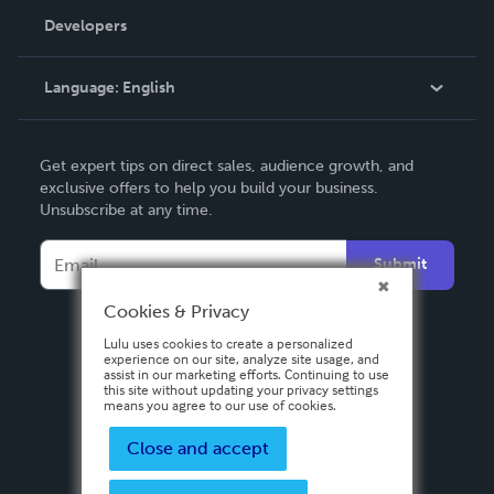
Order Lookup
Developers
Podcast
Knowledge Base
Language:
English
Contact Support
English
Get expert tips on direct sales, audience growth, and
Deutsch
exclusive offers to help you build your business.
Unsubscribe at any time.
Français
Italiano
Submit
Español
Cookies & Privacy
Lulu uses cookies to create a personalized
experience on our site, analyze site usage, and
assist in our marketing efforts. Continuing to use
this site without updating your privacy settings
means you agree to our use of cookies.
Close and accept