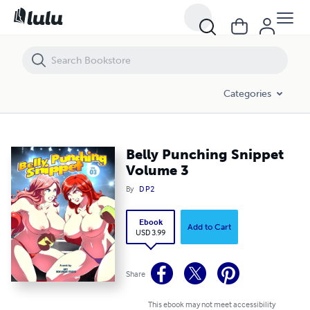
Belly Punching Snippet Volume 3
Categories
Belly Punching Snippet
Volume 3
By
D P2
Ebook
Add to Cart
USD 3.99
Share
This ebook may not meet accessibility