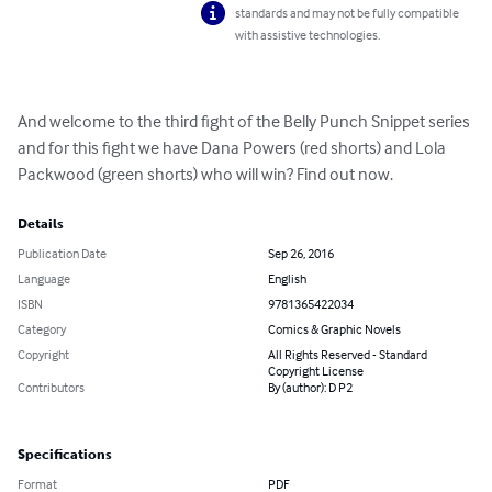
standards and may not be fully compatible
with assistive technologies.
And welcome to the third fight of the Belly Punch Snippet series 
and for this fight we have Dana Powers (red shorts) and Lola 
Packwood (green shorts) who will win? Find out now.
Details
Publication Date
Sep 26, 2016
Language
English
ISBN
9781365422034
Category
Comics & Graphic Novels
Copyright
All Rights Reserved - Standard
Copyright License
Contributors
By (author): D P2
Specifications
Format
PDF