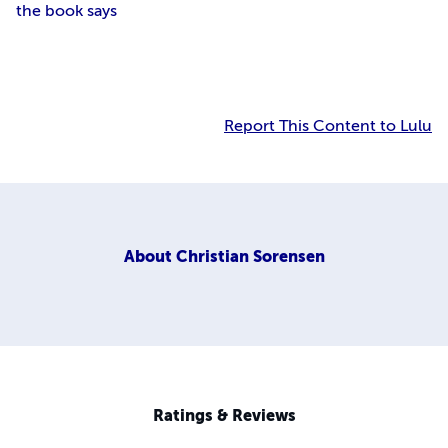
the book says
Report This Content to Lulu
About
Christian Sorensen
Ratings & Reviews