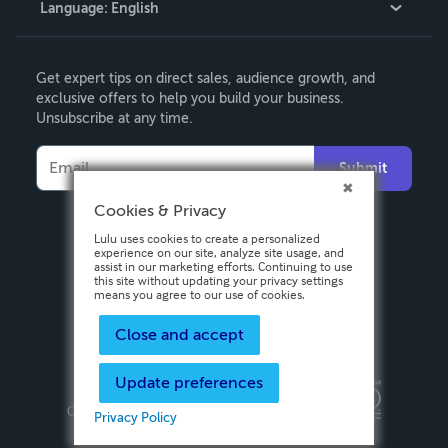
Language:
English
Contact Support
English
Get expert tips on direct sales, audience growth, and
Deutsch
exclusive offers to help you build your business.
Unsubscribe at any time.
Français
Italiano
Submit
Español
Cookies & Privacy
Lulu uses cookies to create a personalized
experience on our site, analyze site usage,
and assist in our marketing efforts.
Continuing to use this site without updating
your privacy settings means you agree to
our use of cookies.
Close and accept
Update preferences
Privacy Policy
Terms & Conditions
Security
Copyright ©
2026 Lulu Press, Inc. All rights reserved.
Privacy Policy