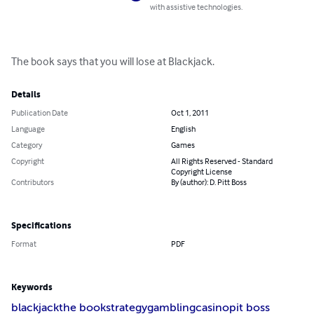
compatible with assistive technologies.
The book says that you will lose at Blackjack.
Details
Publication Date
Oct 1, 2011
Language
English
Category
Games
Copyright
All Rights Reserved -
Standard Copyright License
Contributors
By (author): D. Pitt Boss
Specifications
Format
PDF
Keywords
blackjack
the book
strategy
gambling
casino
pit boss