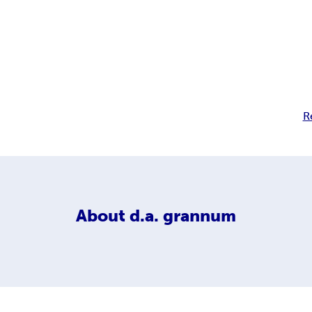
R
About
d.a. grannum