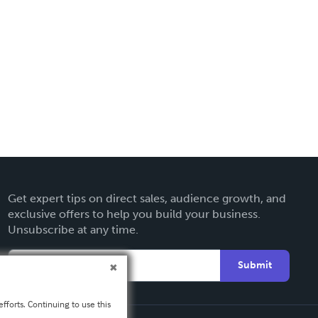
Get expert tips on direct sales, audience growth, and
exclusive offers to help you build your business.
Unsubscribe at any time.
Submit
fforts. Continuing to use this