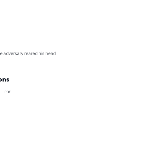
he adversary reared his head 
ons
PDF