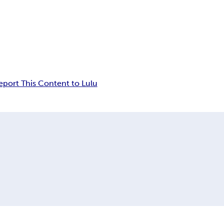
eport This Content to Lulu