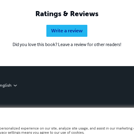
Ratings & Reviews
Write a review
Did you love this book? Leave a review for other readers!
nglish
personalized experience on our site, analyze site usage, and assist in our marketing e
ivacy settings means you agree to our use of cookies.