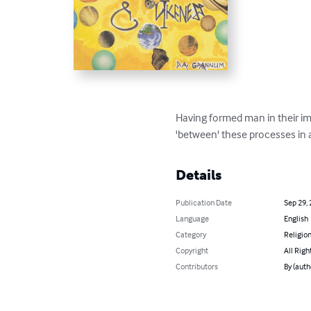
Having formed man in their ima
'between' these processes in a
Details
Publication Date
Sep 29,
Language
English
Category
Religion
Copyright
All Righ
Contributors
By (auth