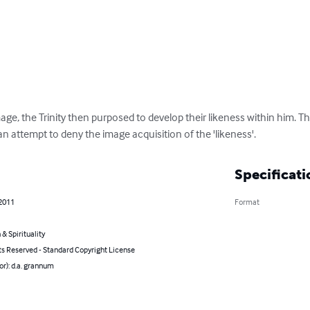
ge, the Trinity then purposed to develop their likeness within him. T
n attempt to deny the image acquisition of the 'likeness'.
Specificati
 2011
Format
 & Spirituality
ts Reserved - Standard Copyright License
or): d.a. grannum