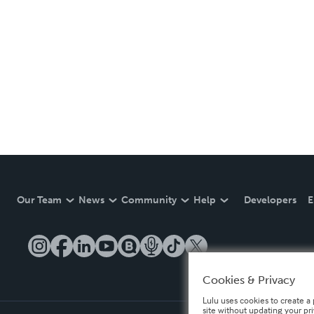
Our Team
News
Community
Help
Developers
E
Cookies & Privacy
Lulu uses cookies to create a 
site without updating your pr