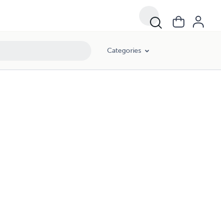
Categories