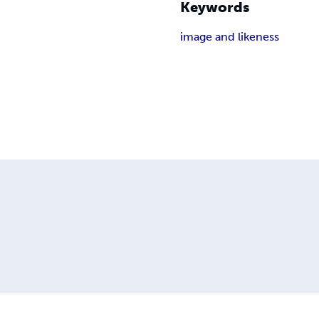
Keywords
image and likeness