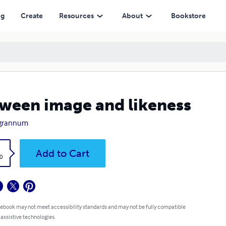
ng
Create
Resources
About
Bookstore
ween image and likeness
 grannum
k
Add to Cart
0
 ebook may not meet accessibility standards and may not be fully compatible
 assistive technologies.