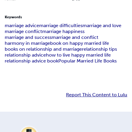
Keywords
marriage advice
marriage difficulties
marriage and love
marriage conflict
marriage happiness
marriage and success
marriage and conflict
harmony in marriage
book on happy married life
books on relationship and marriage
relationship tips
relationship advice
how to live happy married life
relationship advice book
Popular Married Life Books
Report This Content to Lulu