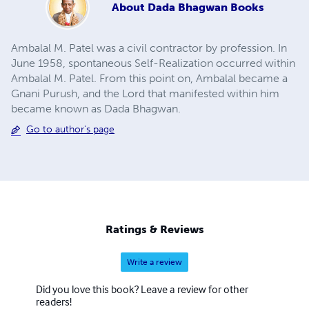
About
Dada Bhagwan Books
Ambalal M. Patel was a civil contractor by profession. In
June 1958, spontaneous Self-Realization occurred within
Ambalal M. Patel. From this point on, Ambalal became a
Gnani Purush, and the Lord that manifested within him
became known as Dada Bhagwan.
Go to author's page
Ratings & Reviews
Write a review
Did you love this book? Leave a review for other
readers!