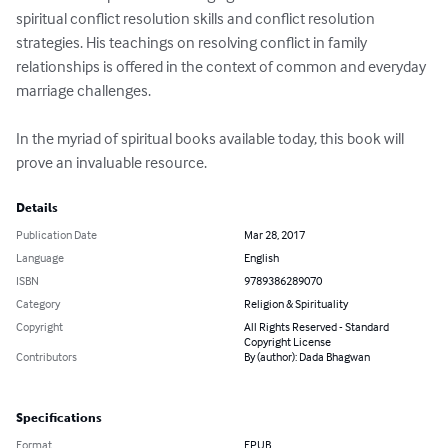
spiritual conflict resolution skills and conflict resolution 
strategies. His teachings on resolving conflict in family 
relationships is offered in the context of common and everyday 
marriage challenges.

In the myriad of spiritual books available today, this book will 
prove an invaluable resource.
Details
Publication Date
Mar 28, 2017
Language
English
ISBN
9789386289070
Category
Religion & Spirituality
Copyright
All Rights Reserved - Standard
Copyright License
Contributors
By (author): Dada Bhagwan
Specifications
Format
EPUB