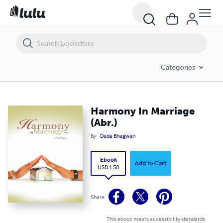
Harmony In Marriage (Abr.)
Categories
Harmony In Marriage
(Abr.)
By
Dada Bhagwan
Ebook
Add to Cart
USD 1.50
Share
This ebook meets accessibility standards