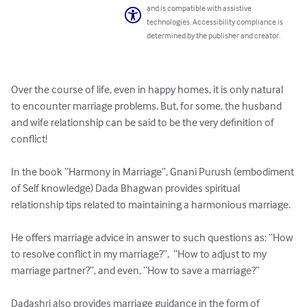
and is compatible with assistive
technologies. Accessibility compliance is
determined by the publisher and creator.
Over the course of life, even in happy homes, it is only natural 
to encounter marriage problems. But, for some, the husband 
and wife relationship can be said to be the very definition of 
conflict!

In the book “Harmony in Marriage”, Gnani Purush (embodiment 
of Self knowledge) Dada Bhagwan provides spiritual 
relationship tips related to maintaining a harmonious marriage.

He offers marriage advice in answer to such questions as: “How 
to resolve conflict in my marriage?”,  “How to adjust to my 
marriage partner?”, and even, “How to save a marriage?”

Dadashri also provides marriage guidance in the form of 