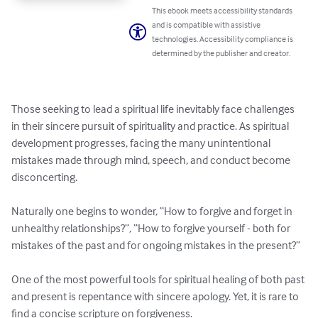
This ebook meets accessibility standards
and is compatible with assistive
technologies. Accessibility compliance is
determined by the publisher and creator.
Those seeking to lead a spiritual life inevitably face challenges 
in their sincere pursuit of spirituality and practice. As spiritual 
development progresses, facing the many unintentional 
mistakes made through mind, speech, and conduct become 
disconcerting.

Naturally one begins to wonder, “How to forgive and forget in 
unhealthy relationships?”, “How to forgive yourself - both for 
mistakes of the past and for ongoing mistakes in the present?”

One of the most powerful tools for spiritual healing of both past 
and present is repentance with sincere apology. Yet, it is rare to 
find a concise scripture on forgiveness.
