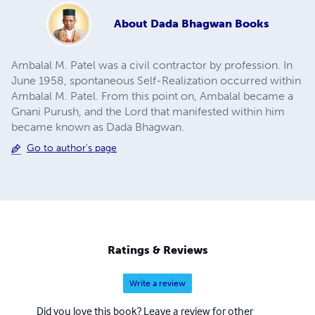
About
Dada Bhagwan Books
Ambalal M. Patel was a civil contractor by profession. In
June 1958, spontaneous Self-Realization occurred within
Ambalal M. Patel. From this point on, Ambalal became a
Gnani Purush, and the Lord that manifested within him
became known as Dada Bhagwan.
Go to author's page
Ratings & Reviews
Write a review
Did you love this book? Leave a review for other