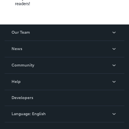
readers!
Our Team
About Us
News
Careers
In The News
Community
Events
Blog
Help
Videos
Order Lookup
Developers
Podcast
Knowledge Base
Language:
English
Contact Support
English