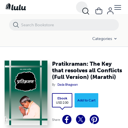
Pratikraman: The Key that resolves all Conflicts (Full Version) (Marathi
Categories
Pratikraman: The Key
that resolves all Conflicts
(Full Version) (Marathi)
By
Dada Bhagwan
Ebook
Add to Cart
USD 2.00
Share