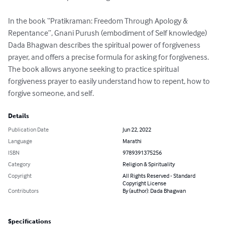
In the book “Pratikraman: Freedom Through Apology & 
Repentance”, Gnani Purush (embodiment of Self knowledge) 
Dada Bhagwan describes the spiritual power of forgiveness 
prayer, and offers a precise formula for asking for forgiveness. 
The book allows anyone seeking to practice spiritual 
forgiveness prayer to easily understand how to repent, how to 
forgive someone, and self.
Details
Publication Date
Jun 22, 2022
Language
Marathi
ISBN
9789391375256
Category
Religion & Spirituality
Copyright
All Rights Reserved - Standard
Copyright License
Contributors
By (author): Dada Bhagwan
Specifications