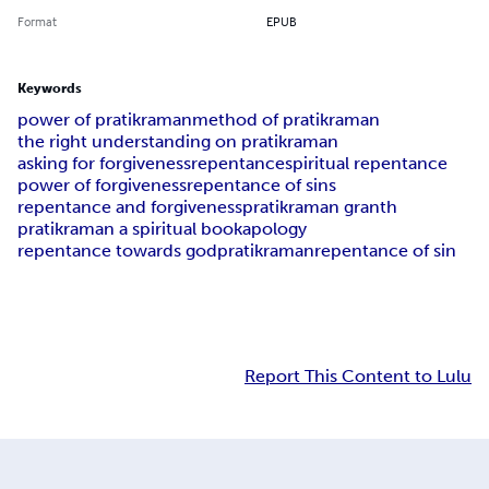
Format
EPUB
Keywords
power of pratikraman
method of pratikraman
the right understanding on pratikraman
asking for forgiveness
repentance
spiritual repentance
power of forgiveness
repentance of sins
repentance and forgiveness
pratikraman granth
pratikraman a spiritual book
apology
repentance towards god
pratikraman
repentance of sin
Report This Content to Lulu