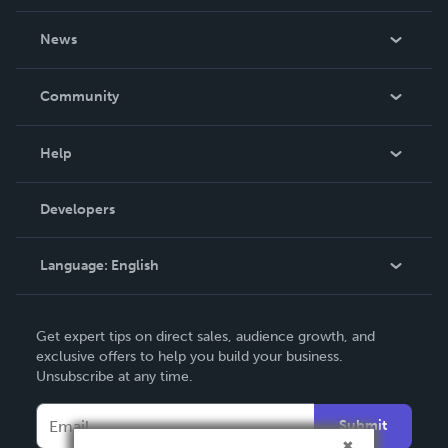
About Us
News
Careers
In The News
Community
Events
Blog
Help
Videos
Order Lookup
Developers
Podcast
Knowledge Base
Language:
English
Contact Support
English
Get expert tips on direct sales, audience growth, and
Deutsch
exclusive offers to help you build your business.
Unsubscribe at any time.
Français
Italiano
Submit