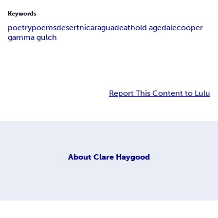
Keywords
poetry
poems
desert
nicaragua
death
old age
dale
cooper
gamma gulch
Report This Content to Lulu
About
Clare Haygood