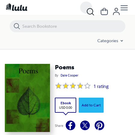
Poems
Categories
Poems
By
Dale Cooper
1
rating
Ebook
Add to Cart
USD 0.00
Share