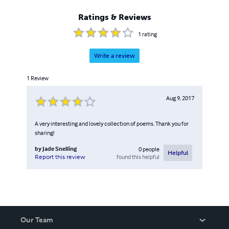
Ratings & Reviews
1
rating
Write a review
1
Review
Aug 9, 2017
A very interesting and lovely collection of poems. Thank you for
sharing!
by
Jade Snelling
0
people
Helpful
found this helpful
Report this review
Our Team