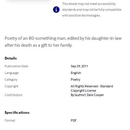
This ebook may not meet accessibility
standards and may not be fully compatible
with assistive technologies.
Poetry of an 80-something man, edited by his daughter-in-law 
after his death as a gift to her family.
Details
Publication Date
Sep 29, 2011
Language
English
Category
Poetry
Copyright
All Rights Reserved - Standard
Copyright License
Contributors
By (author): Dale Cooper
Specifications
Format
PDF