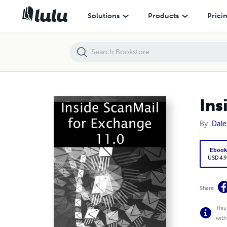
Inside ScanMail for Exchange 11
Solutions
Products
Prici
Ins
By
Dale
Eboo
USD 4.9
Share
This
with