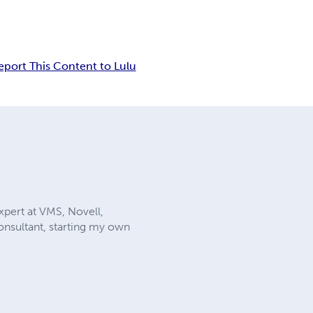
eport This Content to Lulu
xpert at VMS, Novell,
onsultant, starting my own