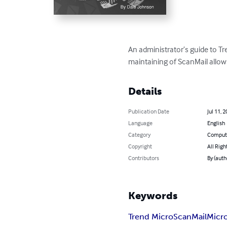
An administrator’s guide to Tr
maintaining of ScanMail allows 
Details
Publication Date
Jul 11, 
Language
English
Category
Compute
Copyright
All Righ
Contributors
By (auth
Keywords
Trend Micro
ScanMail
Micr