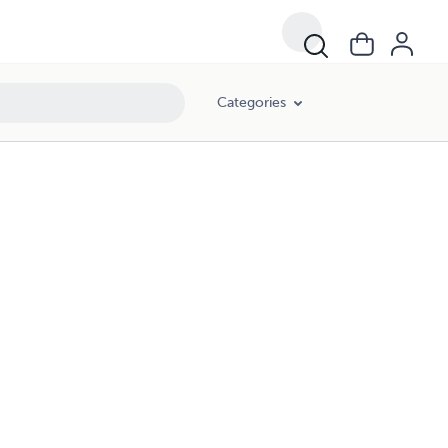
Categories