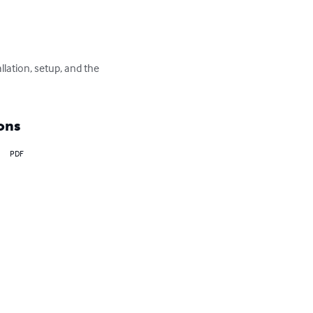
llation, setup, and the 
ons
PDF