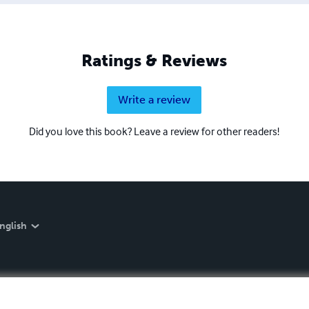
Ratings & Reviews
Write a review
Did you love this book? Leave a review for other readers!
nglish