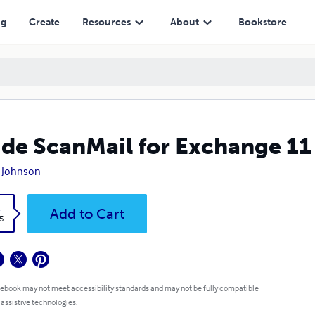
ng
Create
Resources
About
Bookstore
ide ScanMail for Exchange 11
 Johnson
k
Add to Cart
5
 ebook may not meet accessibility standards and may not be fully compatible
 assistive technologies.