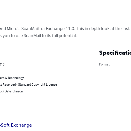
end Micro's ScanMail for Exchange 11.0. This in depth look at the insta
you to use ScanMail to its full potential.
Specificati
2013
Format
rs & Technology
ts Reserved - Standard Copyright License
or): Dale Johnson
oSoft Exchange