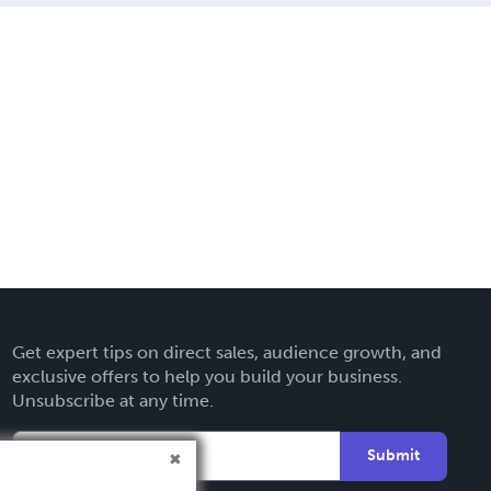
Get expert tips on direct sales, audience growth, and
exclusive offers to help you build your business.
Unsubscribe at any time.
Submit