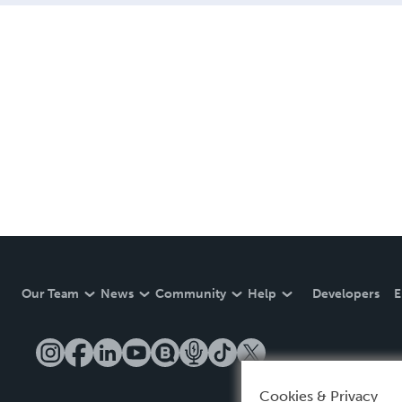
Our Team
News
Community
Help
Developers
E
Cookies & Privacy