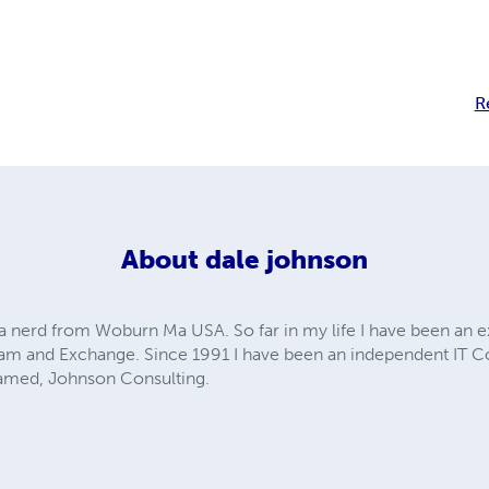
R
About
dale johnson
 nerd from Woburn Ma USA. So far in my life I have been an e
Spam and Exchange. Since 1991 I have been an independent IT C
amed, Johnson Consulting.