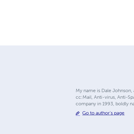
My name is Dale Johnson, a
cc:Mail, Anti-virus, Anti-
company in 1993, boldly n
Go to author's page