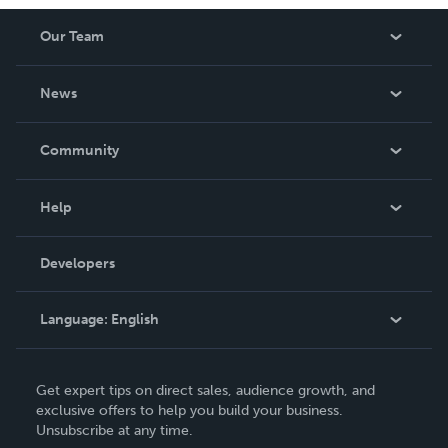
Our Team
About Us
News
Careers
In The News
Community
Events
Blog
Help
Videos
Order Lookup
Developers
Podcast
Knowledge Base
Language:
English
Contact Support
English
Get expert tips on direct sales, audience growth, and
Deutsch
exclusive offers to help you build your business.
Unsubscribe at any time.
Français