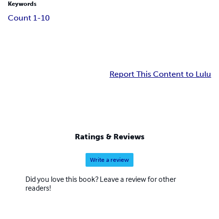
Keywords
Count 1-10
Report This Content to Lulu
Ratings & Reviews
Write a review
Did you love this book? Leave a review for other
readers!