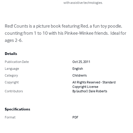
with assistive technologies.
Red! Counts is a picture book featuring Red, a fun toy poodle, 
counting from 1 to 10 with his Pinkee-Winkee friends.  Ideal for 
ages 2-6.
Details
Publication Date
Oct 25, 2011
Language
English
Category
Children's
Copyright
All Rights Reserved - Standard
Copyright License
Contributors
By (author): Dale Roberts
Specifications
Format
PDF