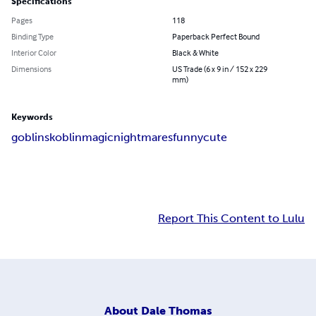
Specifications
Pages
118
Binding Type
Paperback Perfect Bound
Interior Color
Black & White
Dimensions
US Trade (6 x 9 in / 152 x 229
mm)
Keywords
goblin
skoblin
magic
nightmares
funny
cute
Report This Content to Lulu
About
Dale Thomas