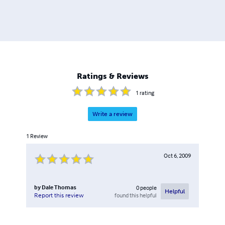
Ratings & Reviews
1
rating
Write a review
1
Review
Oct 6, 2009
by
Dale Thomas
0
people
Helpful
found this helpful
Report this review