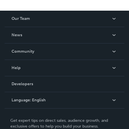
Our Team
About Us
News
Careers
In The News
Community
Events
Blog
Help
Videos
Order Lookup
Developers
Podcast
Knowledge Base
Language:
English
Contact Support
English
Get expert tips on direct sales, audience growth, and
Deutsch
exclusive offers to help you build your business.