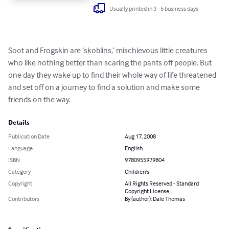
Usually printed in 3 - 5 business days
Soot and Frogskin are ‘skoblins,’ mischievous little creatures 
who like nothing better than scaring the pants off people. But 
one day they wake up to find their whole way of life threatened 
and set off on a journey to find a solution and make some 
friends on the way.
Details
Publication Date
Aug 17, 2008
Language
English
ISBN
9780955979804
Category
Children's
Copyright
All Rights Reserved - Standard
Copyright License
Contributors
By (author): Dale Thomas