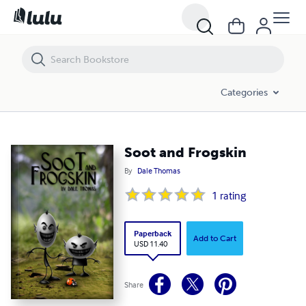
Soot and Frogskin
Categories
Soot and Frogskin
By
Dale Thomas
1
rating
Paperback
Add to Cart
USD 11.40
Share