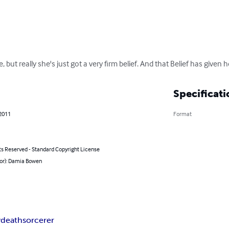
e, but really she's just got a very firm belief. And that Belief has given h
Specificati
 2011
Format
ts Reserved - Standard Copyright License
hor): Damia Bowen
y
death
sorcerer