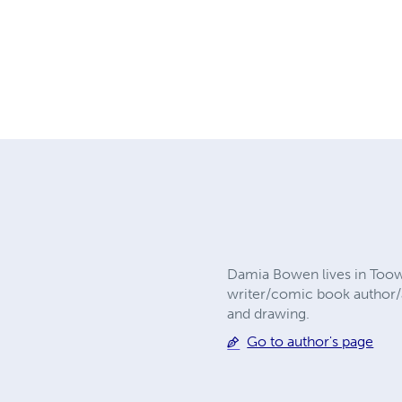
Damia Bowen lives in Toowo
writer/comic book author/a
and drawing.
Go to author's page