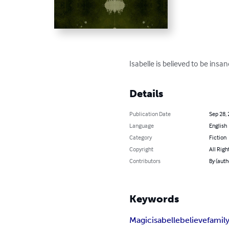
Isabelle is believed to be insan
Details
Publication Date
Sep 28,
Language
English
Category
Fiction
Copyright
All Righ
Contributors
By (aut
Keywords
Magic
isabelle
believe
famil