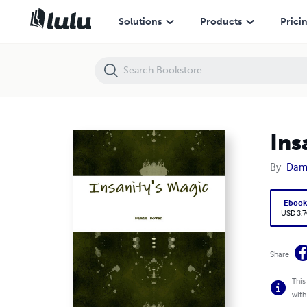
Insanity's Magic
Solutions
Products
Prici
Ins
By
Dam
Eboo
USD 3.7
Share
This
with