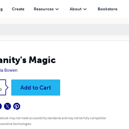
ng
Create
Resources
About
Bookstore
anity's Magic
ia Bowen
k
Add to Cart
0
 ebook may not meet accessibility standards and may not be fully compatible
 assistive technologies.