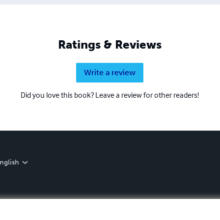
Ratings & Reviews
Write a review
Did you love this book? Leave a review for other readers!
nglish