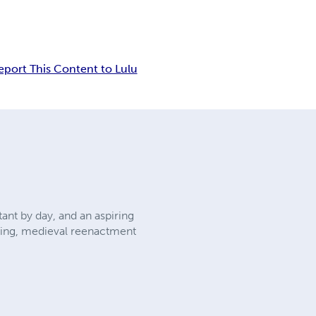
eport This Content to Lulu
nt by day, and an aspiring
aming, medieval reenactment