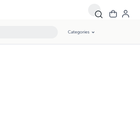
Categories