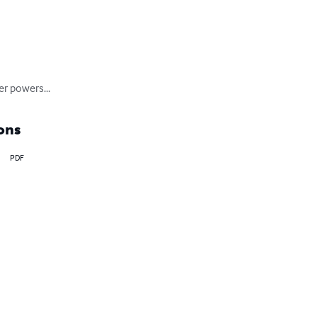
er powers...
ons
PDF