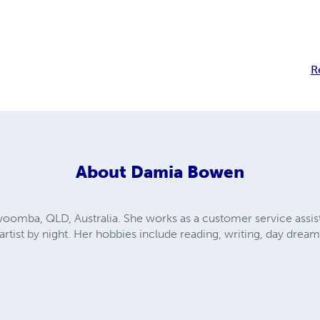
R
About
Damia Bowen
omba, QLD, Australia. She works as a customer service assista
rtist by night. Her hobbies include reading, writing, day dre