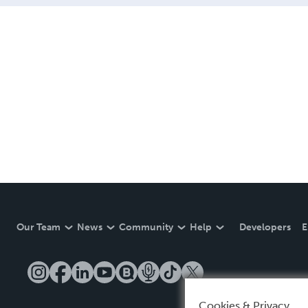
Our Team
News
Community
Help
Developers
E
Cookies & Privacy