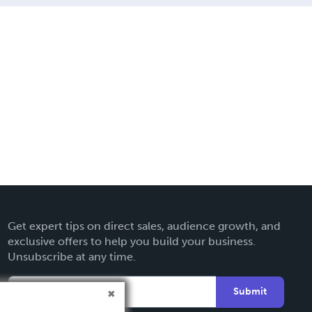
Get expert tips on direct sales, audience growth, and
exclusive offers to help you build your business.
Unsubscribe at any time.
Submit