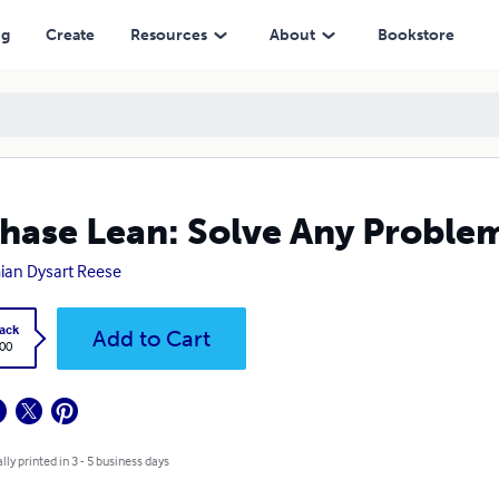
ng
Create
Resources
About
Bookstore
hase Lean: Solve Any Proble
an Dysart Reese
ack
Add to Cart
.00
lly printed in 3 - 5 business days