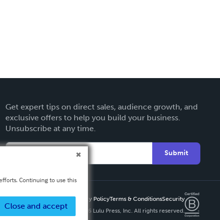
Get expert tips on direct sales, audience growth, and
exclusive offers to help you build your business.
Unsubscribe at any time.
Submit
fforts. Continuing to use this
Privacy Policy
Terms & Conditions
Security
Close and accept
Copyright ©
2026 Lulu Press, Inc. All rights reserved.