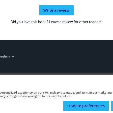
Write a review
Did you love this book? Leave a review for other readers!
nglish
personalized experience on our site, analyze site usage, and assist in our marketing e
ivacy settings means you agree to our use of cookies.
Update preferences