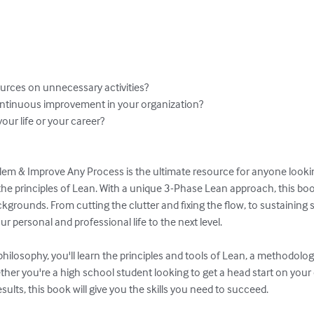
urces on unnecessary activities?

ontinuous improvement in your organization?

our life or your career?

em & Improve Any Process is the ultimate resource for anyone lookin
the principles of Lean. With a unique 3-Phase Lean approach, this book
ackgrounds. From cutting the clutter and fixing the flow, to sustaining 
r personal and professional life to the next level.

philosophy, you'll learn the principles and tools of Lean, a methodolo
ther you're a high school student looking to get a head start on your
esults, this book will give you the skills you need to succeed.
