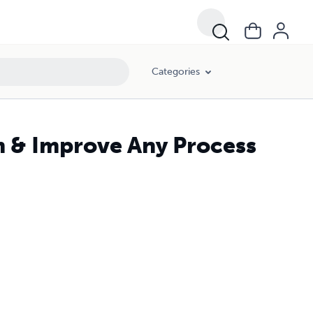
Categories
m & Improve Any Process