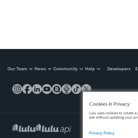
Our Team
News
Community
Help
Developers
E
Cookies & Privacy
Lulu uses cookies to create a 
site without updating your pr
Privacy Policy