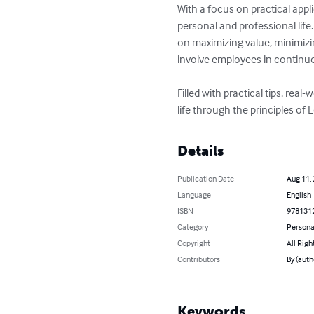
With a focus on practical appl
personal and professional lif
on maximizing value, minimizi
involve employees in continuo
Filled with practical tips, rea
life through the principles of 
Details
Publication Date
Aug 11,
Language
English
ISBN
978131
Category
Persona
Copyright
All Righ
Contributors
By (auth
Keywords