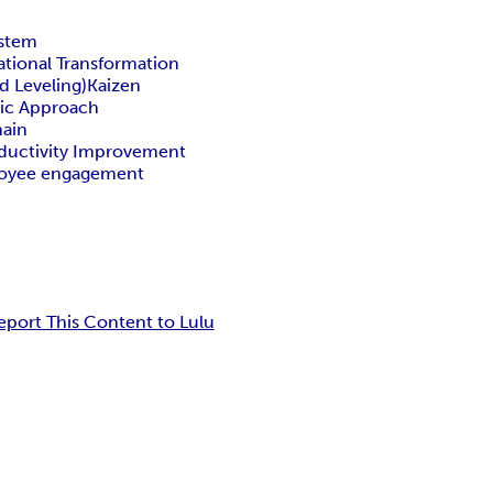
ystem
ational Transformation
d Leveling)
Kaizen
ic Approach
hain
ductivity Improvement
oyee engagement
eport This Content to Lulu