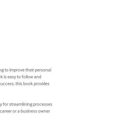
g to improve their personal 
 is easy to follow and 
success, this book provides 
gy for streamlining processes 
 career or a business owner 