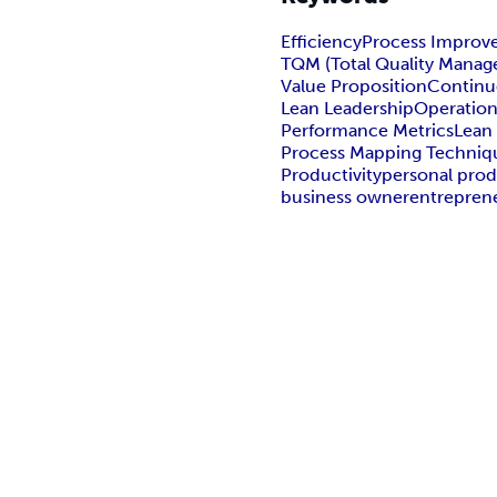
Efficiency
Process Improv
TQM (Total Quality Mana
Value Proposition
Continu
Lean Leadership
Operationa
Performance Metrics
Lean
Process Mapping Techniq
Productivity
personal prod
business owner
entrepren