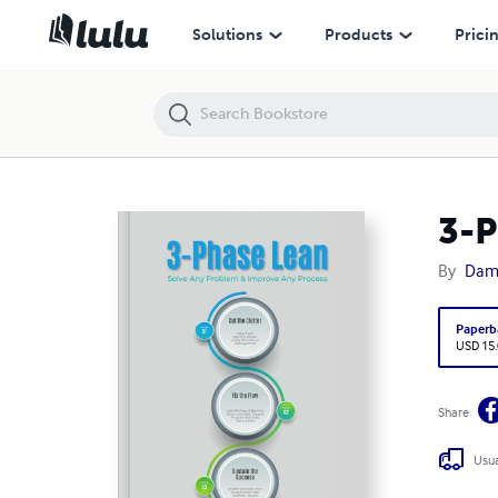
3-Phase Lean: Solve Any Problem & Improve Any Process
Solutions
Products
Prici
3-P
By
Dami
Paperb
USD 15
Share
Usua