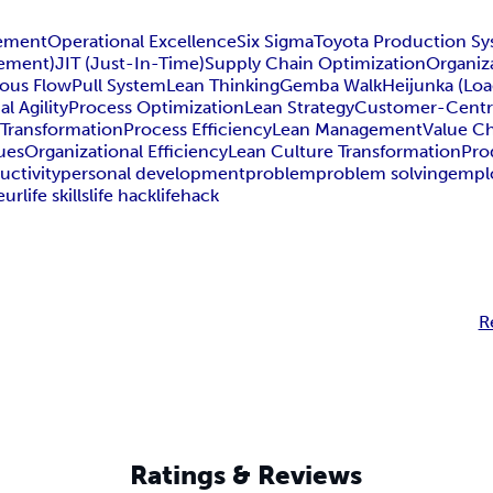
ement
Operational Excellence
Six Sigma
Toyota Production S
gement)
JIT (Just-In-Time)
Supply Chain Optimization
Organiz
ous Flow
Pull System
Lean Thinking
Gemba Walk
Heijunka (Loa
l Agility
Process Optimization
Lean Strategy
Customer-Centr
 Transformation
Process Efficiency
Lean Management
Value C
ues
Organizational Efficiency
Lean Culture Transformation
Pro
uctivity
personal development
problem
problem solving
empl
eur
life skills
life hack
lifehack
R
Ratings & Reviews