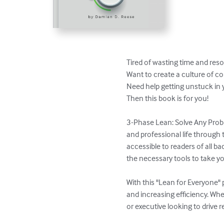
Tired of wasting time and reso
Want to create a culture of c
​Need help getting unstuck in y
Then this book is for you!

3-Phase Lean: Solve Any Probl
and professional life through 
accessible to readers of all b
the necessary tools to take you
With this "Lean for Everyone" 
and increasing efficiency. Whe
or executive looking to drive r