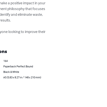
make a positive impact in your 
ement philosophy that focuses 
dentify and eliminate waste, 
sults. 

anyone looking to improve their 
ons
164
Paperback Perfect Bound
Black & White
A5 (5.83 x 8.27 in / 148 x 210 mm)