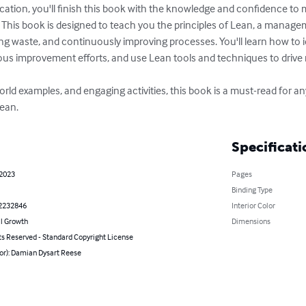
ication, you'll finish this book with the knowledge and confidence to 
e. This book is designed to teach you the principles of Lean, a manag
ng waste, and continuously improving processes. You'll learn how to i
us improvement efforts, and use Lean tools and techniques to drive re
l-world examples, and engaging activities, this book is a must-read for 
Lean.
Specificati
 2023
Pages
Binding Type
2232846
Interior Color
l Growth
Dimensions
ts Reserved - Standard Copyright License
or): Damian Dysart Reese