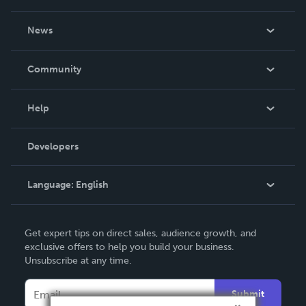
About Us
News
Careers
In The News
Community
Events
Blog
Help
Videos
Order Lookup
Developers
Podcast
Knowledge Base
Language:
English
Contact Support
English
Get expert tips on direct sales, audience growth, and
Deutsch
exclusive offers to help you build your business.
Unsubscribe at any time.
Français
Italiano
Submit