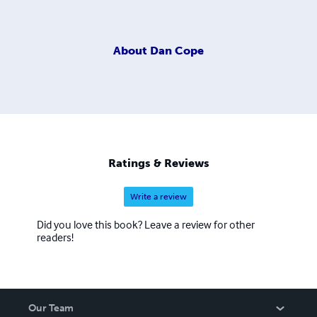
About
Dan Cope
Ratings & Reviews
Write a review
Did you love this book? Leave a review for other
readers!
Our Team