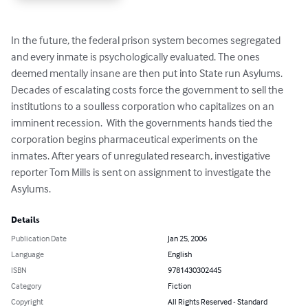
In the future, the federal prison system becomes segregated 
and every inmate is psychologically evaluated. The ones 
deemed mentally insane are then put into State run Asylums.  
Decades of escalating costs force the government to sell the 
institutions to a soulless corporation who capitalizes on an 
imminent recession.  With the governments hands tied the 
corporation begins pharmaceutical experiments on the 
inmates. After years of unregulated research, investigative 
reporter Tom Mills is sent on assignment to investigate the 
Asylums.
Details
Publication Date
Jan 25, 2006
Language
English
ISBN
9781430302445
Category
Fiction
Copyright
All Rights Reserved - Standard