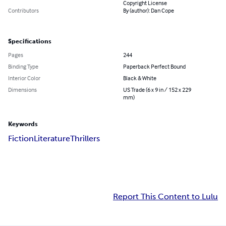
Copyright License
Contributors
By (author): Dan Cope
Specifications
Pages
244
Binding Type
Paperback Perfect Bound
Interior Color
Black & White
Dimensions
US Trade (6 x 9 in / 152 x 229
mm)
Keywords
Fiction
Literature
Thrillers
Report This Content to Lulu