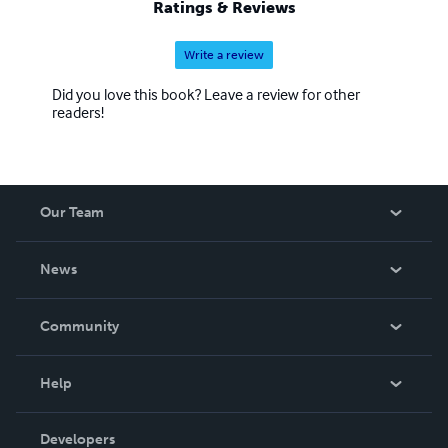
Ratings & Reviews
Write a review
Did you love this book? Leave a review for other
readers!
Our Team
About Us
News
Careers
In The News
Community
Events
Blog
Help
Videos
Order Lookup
Developers
Podcast