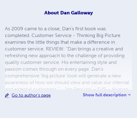
About
Dan Galloway
As 2009 came to a close, Dan's first book was
completed. Customer Service - Thinking Big Picture
examines the little things that make a difference in
customer service. REVIEW: “Dan brings a creative and
refreshing new approach to the challenge of providing
quality customer service. His entertaining style and
passion comes through on every page. Dan’s
comprehensive ‘big picture’ look will generate a new
awareness of how we should view and value our internal
and external customers.” - Jim Ferruzzi – SVP – Human
Show full description
Go to author's page
Resources – Orlando, FL * * * WARNING - PLEASE READ:
If a 700-page novel about providing service via
complicated methods and/or using technology is what
you seek, then Dan's book may not be the best fit for you.
However, if you enjoy easy-read books that are
inspirational with humor sprinkled in, then you will likely
find this journey to be a fun one.