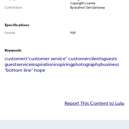
Copyright License
Contributors
By (author): Dan Galloway
Specifications
Format
PDF
Keywords
customers
"customer service
" customer
clients
guests
guest
service
inspiration
inspiring
photography
business
"bottom line
" hope
Report This Content to Lulu