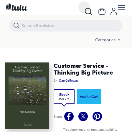
Customer Service - Thinking Big Picture
Categories
Customer Service -
Thinking Big Picture
By
Dan Galloway
Ebook
Add to Cart
USD 7.95
Share
This ebook may not meet accessibility