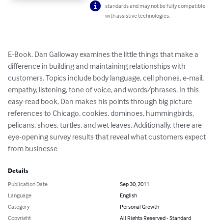
standards and may not be fully compatible
with assistive technologies.
E-Book. Dan Galloway examines the little things that make a 
difference in building and maintaining relationships with 
customers. Topics include body language, cell phones, e-mail, 
empathy, listening, tone of voice, and words/phrases. In this 
easy-read book, Dan makes his points through big picture 
references to Chicago, cookies, dominoes, hummingbirds, 
pelicans, shoes, turtles, and wet leaves. Additionally, there are 
eye-opening survey results that reveal what customers expect 
from businesse
Details
Publication Date
Sep 30, 2011
Language
English
Category
Personal Growth
Copyright
All Rights Reserved - Standard