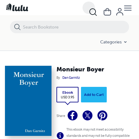
Monsieur Boyer
Categories
Monsieur Boyer
By
Dan Garnitz
Ebook
Add to Cart
USD 3.95
Share
This ebook may not meet accessibility
standards and may not be fully compatible