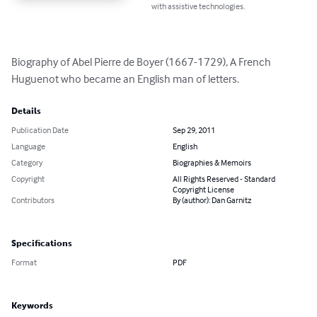
with assistive technologies.
Biography of Abel Pierre de Boyer (1667-1729), A French 
Huguenot who became an English man of letters.
Details
Publication Date
Sep 29, 2011
Language
English
Category
Biographies & Memoirs
Copyright
All Rights Reserved - Standard
Copyright License
Contributors
By (author): Dan Garnitz
Specifications
Format
PDF
Keywords