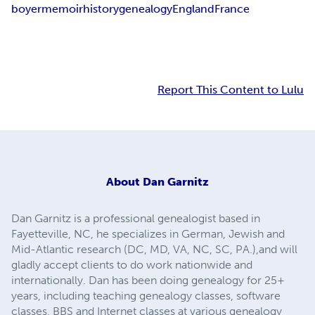
boyer
memoir
history
genealogy
England
France
Report This Content to Lulu
About
Dan Garnitz
Dan Garnitz is a professional genealogist based in
Fayetteville, NC, he specializes in German, Jewish and
Mid-Atlantic research (DC, MD, VA, NC, SC, PA.),and will
gladly accept clients to do work nationwide and
internationally. Dan has been doing genealogy for 25+
years, including teaching genealogy classes, software
classes, BBS and Internet classes at various genealogy