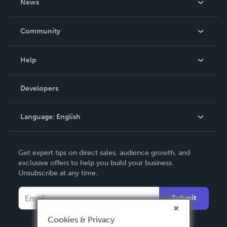
News
Careers
In The News
Community
Events
Blog
Help
Videos
Order Lookup
Developers
Podcast
Knowledge Base
Language:
English
Contact Support
English
Get expert tips on direct sales, audience growth, and
Deutsch
exclusive offers to help you build your business.
Unsubscribe at any time.
Français
Italiano
Submit
Español
Cookies & Privacy