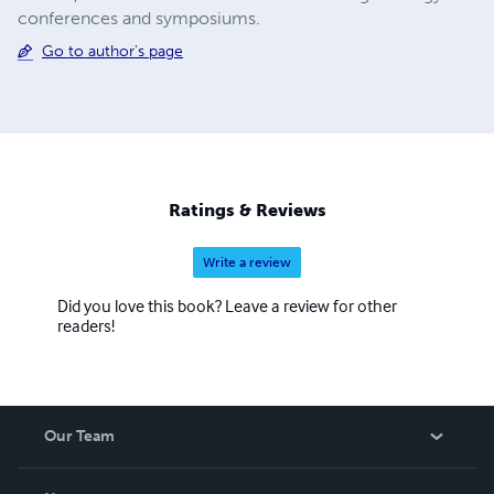
conferences and symposiums.
Go to author's page
Ratings & Reviews
Write a review
Did you love this book? Leave a review for other
readers!
Our Team
About Us