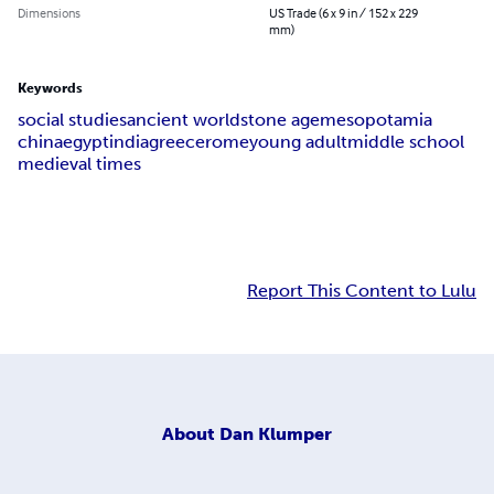
Dimensions
US Trade (6 x 9 in / 152 x 229
mm)
Keywords
social studies
ancient world
stone age
mesopotamia
china
egypt
india
greece
rome
young adult
middle school
medieval times
Report This Content to Lulu
About
Dan Klumper