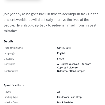
Join Johnny as he goes back in time to accomplish tasks in the 
ancient world that will drastically improve the lives of the 
people. He is also going back to redeem himself from his past 
mistakes.
Details
Publication Date
Oct 15, 2011
Language
English
Category
Fiction
Copyright
All Rights Reserved - Standard
Copyright License
Contributors
By (author): Dan Klumper
Specifications
Pages
211
Binding Type
Hardcover Case Wrap
Interior Color
Black & White