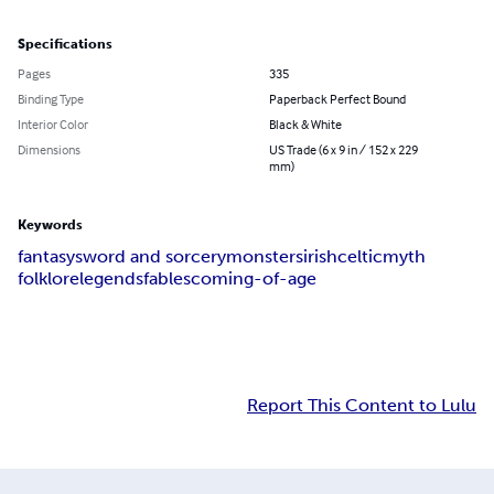
Specifications
Pages
335
Binding Type
Paperback Perfect Bound
Interior Color
Black & White
Dimensions
US Trade (6 x 9 in / 152 x 229
mm)
Keywords
fantasy
sword and sorcery
monsters
irish
celtic
myth
folklore
legends
fables
coming-of-age
Report This Content to Lulu