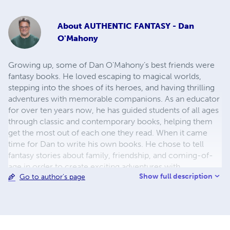
About
AUTHENTIC FANTASY - Dan
O'Mahony
Growing up, some of Dan O’Mahony’s best friends were
fantasy books. He loved escaping to magical worlds,
stepping into the shoes of its heroes, and having thrilling
adventures with memorable companions. As an educator
for over ten years now, he has guided students of all ages
through classic and contemporary books, helping them
get the most out of each one they read. When it came
time for Dan to write his own books. He chose to tell
fantasy stories about family, friendship, and coming-of-
age in order to create exciting adventures with
Show full description
Go to author's page
meaningful themes. Dan is flattered when his readers tell
him they have enjoyed and found escape in his books. He
is honored when they tell him they connected with the
characters he created. His greatest wish for all of his
readers is to find a place where they belong, people who