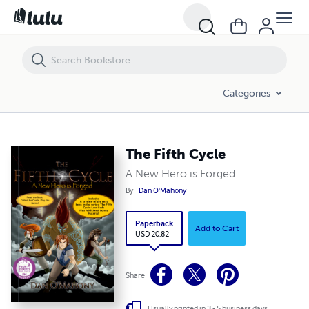
The Fifth Cycle
Categories
The Fifth Cycle
A New Hero is Forged
By
Dan O'Mahony
Paperback
Add to Cart
USD 20.82
Share
Usually printed in 3 - 5 business days