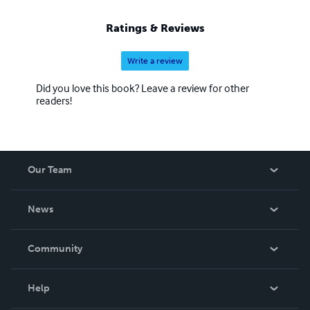
accept them for who they truly are, and to know they are
capable of great things.
Ratings & Reviews
Write a review
Did you love this book? Leave a review for other
readers!
Our Team
About Us
News
Careers
In The News
Community
Events
Blog
Help
Videos