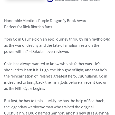
Honorable Mention, Purple Dragonfly Book Award 

Perfect for Rick Riordan fans. 

“Join Colin Caulfield on an epic journey through Irish mythology, 
as the war of destiny and the fate of a nation rests on the 
power within.” --Dakota Love, reviewer. 

Colin has always wanted to know who his father was. He’s 
shocked to learn it is  Lugh, the Irish god of light, and that he’s 
the reincarnation of Ireland’s greatest hero, CuChulainn. Colin 
is destined to bring back the Irish gods before an event known 
as the Fifth Cycle begins.  

But first, he has to train. Luckily, he has the help of Scathach, 
the legendary warrior woman who trained the original 
CuChulainn, a Druid named Gannon, and his new BFFs Alaynna 