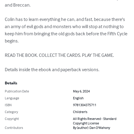
and Breccan.

Colin has to learn everything he can, and fast, because there's 
an army of evil gods and monsters who will stop at nothing to 
keep him from bringing the old gods back before the Fifth Cycle 
begins.

READ THE BOOK. COLLECT THE CARDS. PLAY THE GAME.

Details inside the ebook and paperback versions.
Details
Publication Date
May 6, 2024
Language
English
ISBN
9781304375711
Category
Children's
Copyright
All Rights Reserved - Standard
Copyright License
Contributors
By (author): Dan O'Mahony