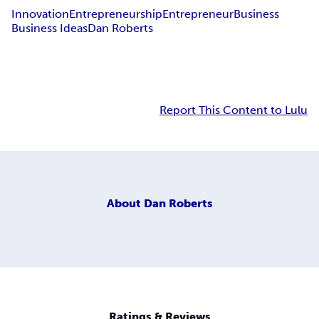
Innovation
Entrepreneurship
Entrepreneur
Business
Business Ideas
Dan Roberts
Report This Content to Lulu
About
Dan Roberts
Ratings & Reviews