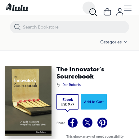
The Innovator's Sourcebook
Categories
The Innovator's
Sourcebook
By
Dan Roberts
Ebook
Add to Cart
USD 9.99
Share
This ebook may not meet accessibility