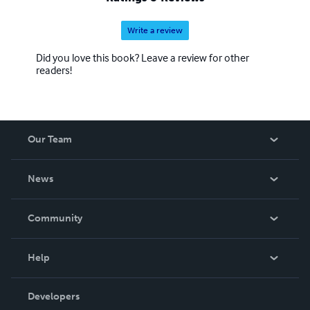
Write a review
Did you love this book? Leave a review for other
readers!
Our Team
About Us
News
Careers
In The News
Community
Events
Blog
Help
Videos
Order Lookup
Developers
Podcast