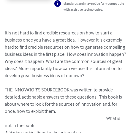
standards and may not be fully compatible
with assistive technologies.
It is not hard to find credible resources on how to start a 
business once you have a great idea.  However, it is extremely 
hard to find credible resources on how to generate compelling 
business ideas in the first place.  How does innovation happen?  
Why does it happen?  What are the common sources of great 
ideas?  More importantly, how can we use this information to 
develop great business ideas of our own?  

THE INNOVATOR’S SOURCEBOOK was written to provide 
detailed, actionable answers to these questions.  This book is 
about where to look for the sources of innovation and, for 
once, how to exploit them.                                                                                 
                                                                                                                  What is 
not in the book:

 *  Vague suggestions for being creative
