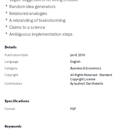
 *  Random idea generators

 *  Belabored analogies

 *  A rebranding of brainstorming

 *  Claims to a science

 *  Ambiguous implementation steps
Details
Publication Date
Jan 8, 2010
Language
English
Category
Business & Economics
Copyright
All Rights Reserved - Standard
Copyright License
Contributors
By (author): Dan Roberts
Specifications
Format
PDF
Keywords