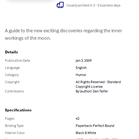
Usually printed in 3 - 5 business days
A guide to the new exciting discoveries regarding the inner 
workings of the moon.
Details
Publication Date
Jan 3, 2009
Language
English
Category
Humor
Copyright
All Rights Reserved - Standard
Copyright License
Contributors
By (author): Dan Telfer
Specifications
Pages
42
Binding Type
Paperback Perfect Bound
Interior Color
Black & White