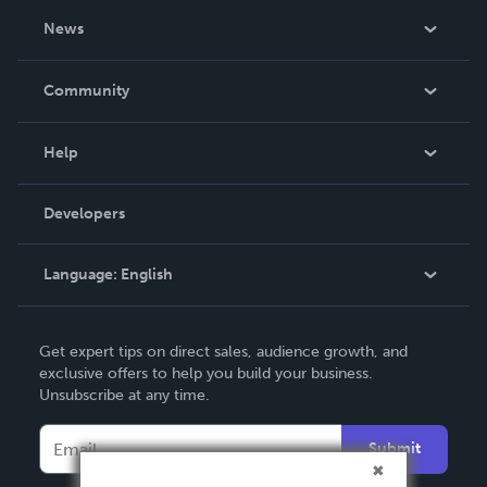
About Us
News
Careers
In The News
Community
Events
Blog
Help
Videos
Order Lookup
Developers
Podcast
Knowledge Base
Language:
English
Contact Support
English
Get expert tips on direct sales, audience growth, and
Deutsch
exclusive offers to help you build your business.
Unsubscribe at any time.
Français
Italiano
Submit
Español