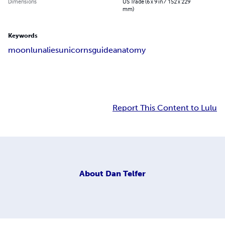
Dimensions
US Trade (6 x 9 in / 152 x 229
mm)
Keywords
moon
luna
lies
unicorns
guide
anatomy
Report This Content to Lulu
About
Dan Telfer