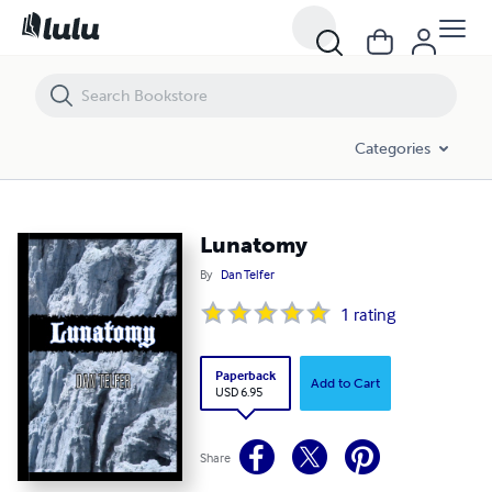
Lunatomy
Categories
Lunatomy
By
Dan Telfer
1
rating
Paperback
Add to Cart
USD 6.95
Share