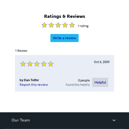
Ratings & Reviews
1
rating
Write a review
1
Review
Oct 6, 2009
by
Dan Telfer
0
people
Helpful
found this helpful
Report this review
Our Team