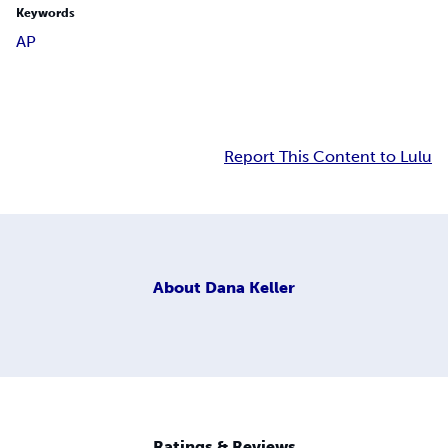
Keywords
AP
Report This Content to Lulu
About
Dana Keller
Ratings & Reviews