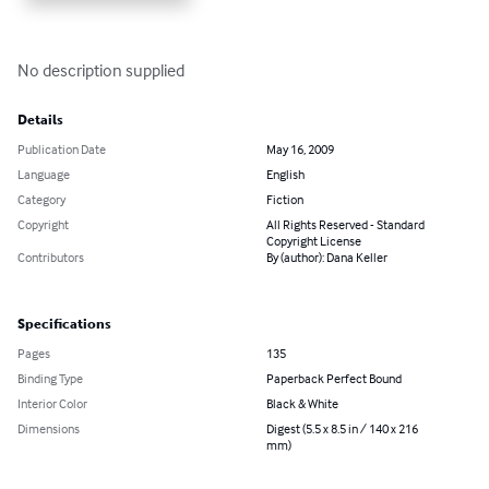
No description supplied
Details
Publication Date
May 16, 2009
Language
English
Category
Fiction
Copyright
All Rights Reserved - Standard
Copyright License
Contributors
By (author): Dana Keller
Specifications
Pages
135
Binding Type
Paperback Perfect Bound
Interior Color
Black & White
Dimensions
Digest (5.5 x 8.5 in / 140 x 216
mm)