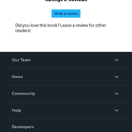
Write a review
Did you love this book? Leave a review for other
readers!
Our Team
About Us
News
Careers
In The News
Community
Events
Blog
Help
Videos
Order Lookup
Developers
Podcast