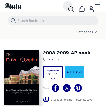
2008-2009-AP book
Categories
2008-2009-AP book
By
Dana Keller
Paperback
Add to Cart
USD 5.37
Share
Usually printed in 3 - 5 business days