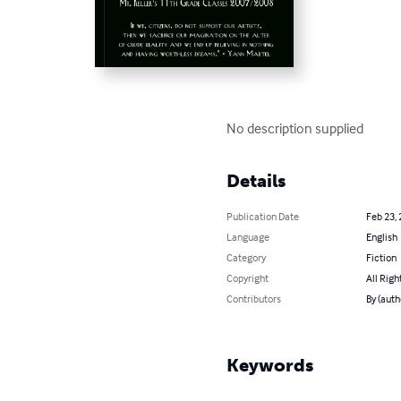
No description supplied
Details
Publication Date
Feb 23,
Language
English
Category
Fiction
Copyright
All Righ
Contributors
By (auth
Keywords