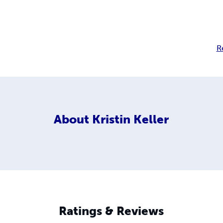
R
About
Kristin Keller
Ratings & Reviews