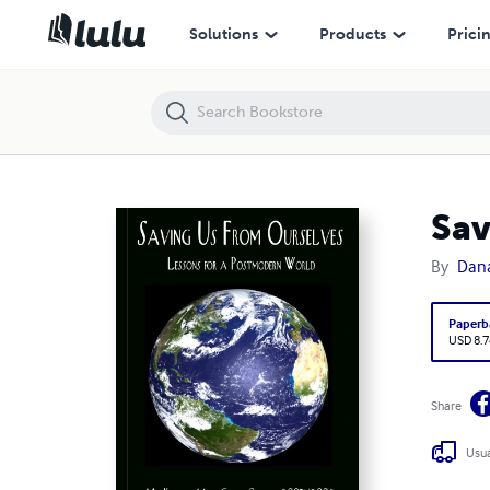
Saving us from Ourselves
Solutions
Products
Prici
Sav
By
Dana
Paperb
USD 8.7
Share
Usua