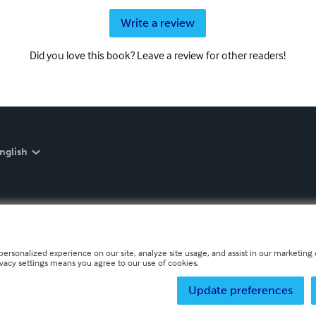
Write a review
Did you love this book? Leave a review for other readers!
nglish
personalized experience on our site, analyze site usage, and assist in our marketing e
ivacy settings means you agree to our use of cookies.
Update preferences