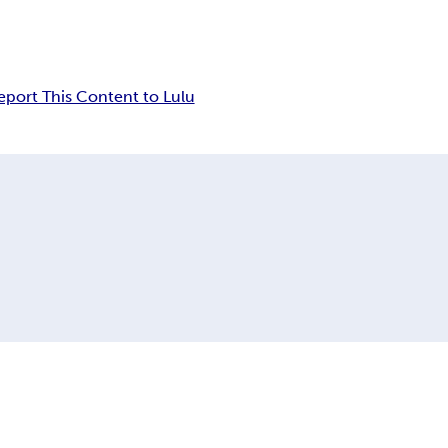
eport This Content to Lulu