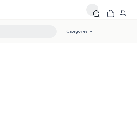
Categories