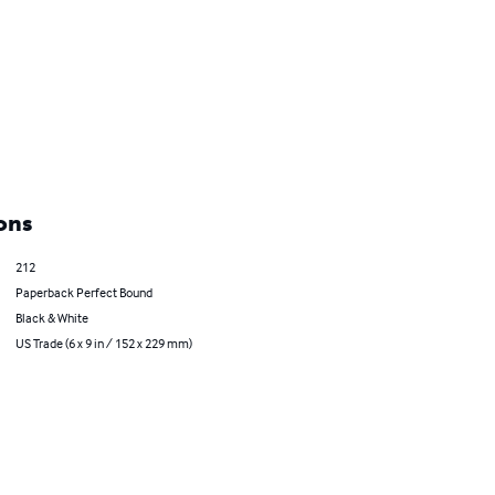
ons
212
Paperback Perfect Bound
Black & White
US Trade (6 x 9 in / 152 x 229 mm)