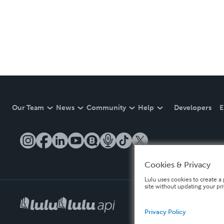
Our Team
News
Community
Help
Developers
E
Cookies & Privacy
Lulu uses cookies to create a 
site without updating your pr
Privacy Policy