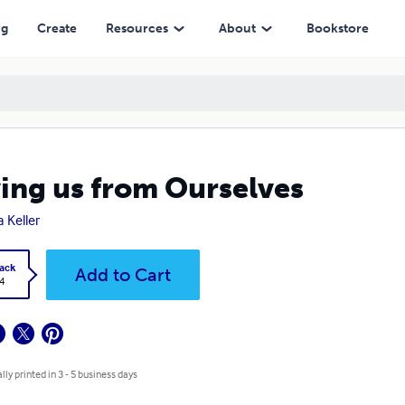
ng
Create
Resources
About
Bookstore
ing us from Ourselves
 Keller
ack
Add to Cart
4
lly printed in 3 - 5 business days