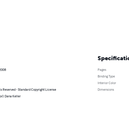
Specificati
 2008
Pages
Binding Type
Interior Color
ts Reserved - Standard Copyright License
Dimensions
or): Dana Keller