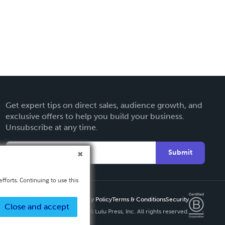
Get expert tips on direct sales, audience growth, and
exclusive offers to help you build your business.
Unsubscribe at any time.
Submit
fforts. Continuing to use this
Privacy Policy
Terms & Conditions
Security
Close and accept
Copyright ©
2026 Lulu Press, Inc. All rights reserved.