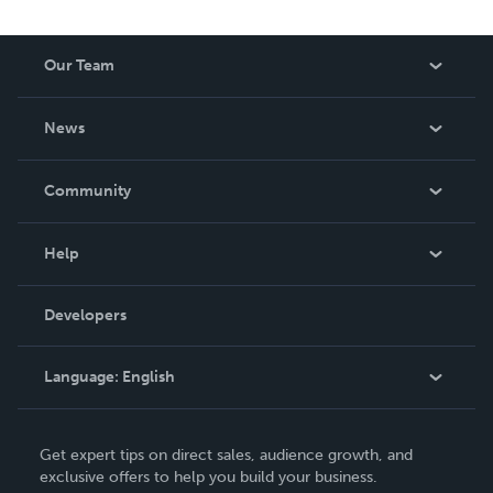
Our Team
About Us
News
Careers
In The News
Community
Events
Blog
Help
Videos
Order Lookup
Developers
Podcast
Knowledge Base
Language:
English
Contact Support
English
Get expert tips on direct sales, audience growth, and
Deutsch
exclusive offers to help you build your business.