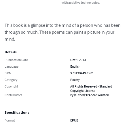
with assistive technologies.
This book is a glimpse into the mind of a person who has been 
through so much. These poems can paint a picture in your 
mind.
Details
Publication Date
Oct 1, 2013
Language
English
ISBN
9781304497062
Category
Poetry
Copyright
All Rights Reserved - Standard
Copyright License
Contributors
By (author): D'Andre Winston
Specifications
Format
EPUB