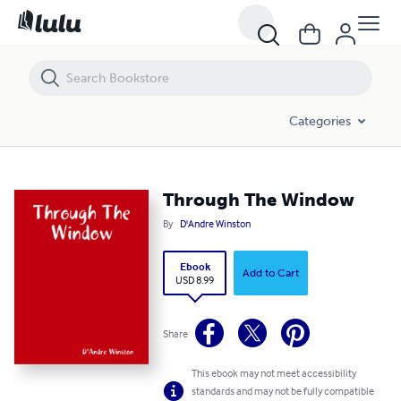
Through The Window
Categories
Through The Window
By
D'Andre Winston
Ebook
Add to Cart
USD 8.99
Share
This ebook may not meet accessibility
standards and may not be fully compatible