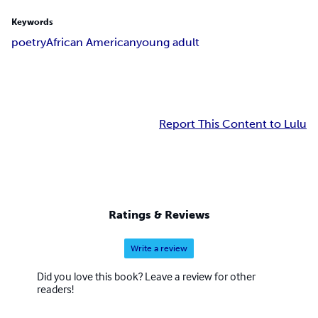
Keywords
poetry
African American
young adult
Report This Content to Lulu
Ratings & Reviews
Write a review
Did you love this book? Leave a review for other
readers!