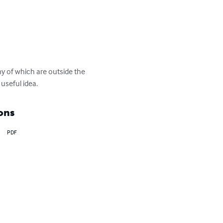
ny of which are outside the 
useful idea.
ons
PDF