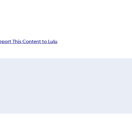
eport This Content to Lulu