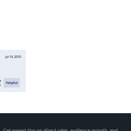
Jul 10, 2010
e
Helpful
l
Get expert tips on direct sales, audience growth, and