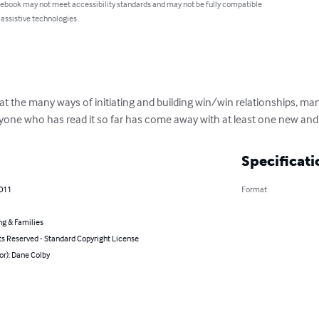
 ebook may not meet accessibility standards and may not be fully compatible
 assistive technologies.
ok at the many ways of initiating and building win/win relationships, ma
eryone who has read it so far has come away with at least one new and 
Specificati
2011
Format
ng & Families
ts Reserved - Standard Copyright License
or): Dane Colby