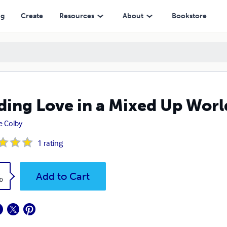
ng
Create
Resources
About
Bookstore
ding Love in a Mixed Up Worl
 Colby
1
rating
k
Add to Cart
0