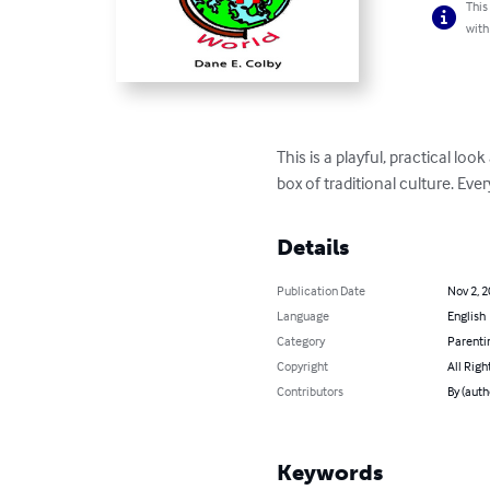
This
with
This is a playful, practical lo
box of traditional culture. Ev
Details
Publication Date
Nov 2, 
Language
English
Category
Parenti
Copyright
All Righ
Contributors
By (auth
Keywords