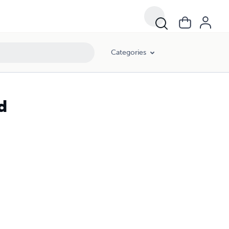
Categories
d