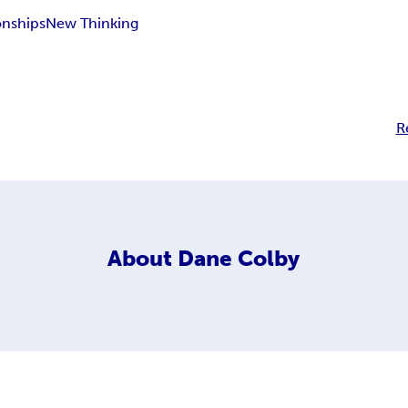
onships
New Thinking
R
About
Dane Colby