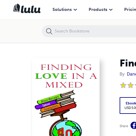
Finding Love in a Mixed Up World
Solutions
Products
Prici
Fin
By
Dane
Eboo
USD 5.0
Share