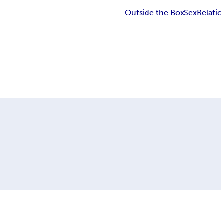
Outside the Box
Sex
Relati