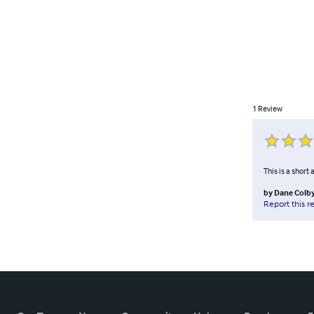
1
Review
This is a short
by
Dane Colb
Report this r