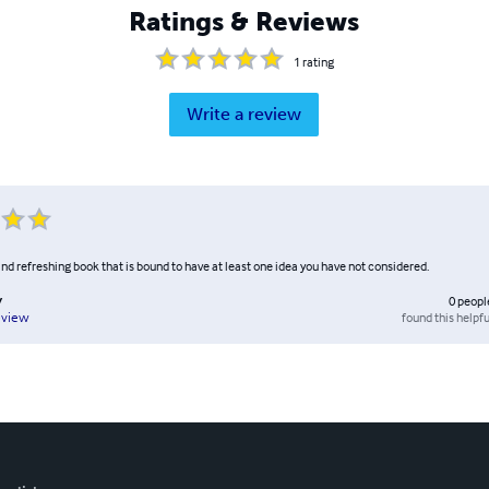
Ratings & Reviews
1
rating
Write a review
 and refreshing book that is bound to have at least one idea you have not considered.
y
0
peopl
found this helpfu
eview