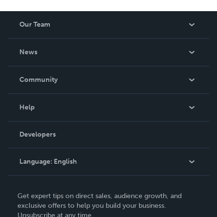
Our Team
About Us
News
Careers
In The News
Community
Events
Blog
Help
Videos
Order Lookup
Developers
Podcast
Knowledge Base
Language:
English
Contact Support
English
Get expert tips on direct sales, audience growth, and
Deutsch
exclusive offers to help you build your business.
Unsubscribe at any time.