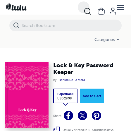
Lock & Key Password Keeper
Categories
Lock & Key Password
Keeper
By
Danica De La Mora
Paperback
Add to Cart
USD 29.99
Share
Usually printed in 3 - 5 business days