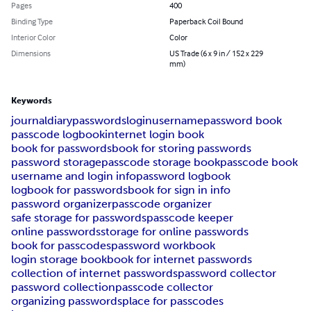
Pages
400
Binding Type
Paperback Coil Bound
Interior Color
Color
Dimensions
US Trade (6 x 9 in / 152 x 229
mm)
Keywords
journal
diary
passwords
login
username
password book
passcode logbook
internet login book
book for passwords
book for storing passwords
password storage
passcode storage book
passcode book
username and login info
password logbook
logbook for passwords
book for sign in info
password organizer
passcode organizer
safe storage for passwords
passcode keeper
online passwords
storage for online passwords
book for passcodes
password workbook
login storage book
book for internet passwords
collection of internet passwords
password collector
password collection
passcode collector
organizing passwords
place for passcodes