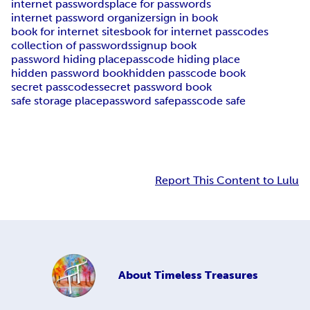
internet passwords
place for passwords
internet password organizer
sign in book
book for internet sites
book for internet passcodes
collection of passwords
signup book
password hiding place
passcode hiding place
hidden password book
hidden passcode book
secret passcodes
secret password book
safe storage place
password safe
passcode safe
Report This Content to Lulu
About
Timeless Treasures