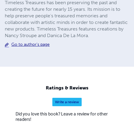
Timeless Treasures has been preserving the past and
creating the future for nearly 15 years. Its mission is to
help preserve people's treasured memories and
collaborate with artistic minds in order to create fantastic
new products. Timeless Treasures features creations by
Nancy Stroupe and Danica De La Mora.
Go to author's page
Ratings & Reviews
Write a review
Did you love this book? Leave a review for other
readers!