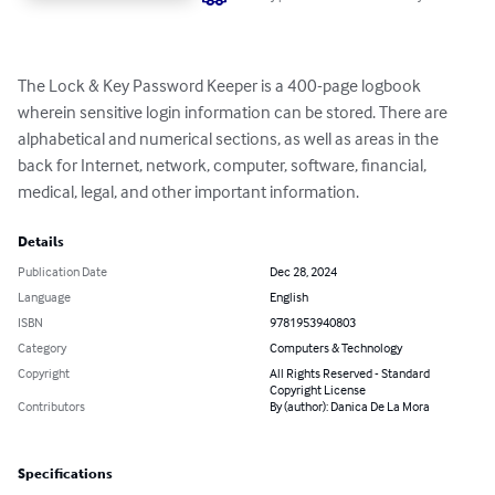
The Lock & Key Password Keeper is a 400-page logbook 
wherein sensitive login information can be stored. There are 
alphabetical and numerical sections, as well as areas in the 
back for Internet, network, computer, software, financial, 
medical, legal, and other important information.
Details
Publication Date
Dec 28, 2024
Language
English
ISBN
9781953940803
Category
Computers & Technology
Copyright
All Rights Reserved - Standard
Copyright License
Contributors
By (author): Danica De La Mora
Specifications